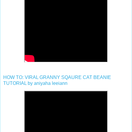
HOW TO: VIRAL GRANNY SQAURE CAT BEANIE
TUTORIAL by aniyaha leeiann