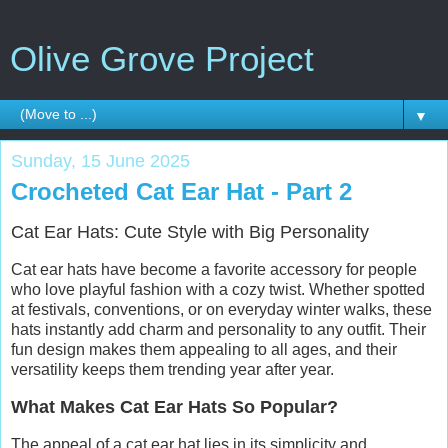
Olive Grove Project
▼
Sunday, 15 June 2025
Crocheted Cat Ear Hat - Part 2
Cat Ear Hats: Cute Style with Big Personality
Cat ear hats have become a favorite accessory for people
who love playful fashion with a cozy twist. Whether spotted
at festivals, conventions, or on everyday winter walks, these
hats instantly add charm and personality to any outfit. Their
fun design makes them appealing to all ages, and their
versatility keeps them trending year after year.
What Makes Cat Ear Hats So Popular?
The appeal of a cat ear hat lies in its simplicity and