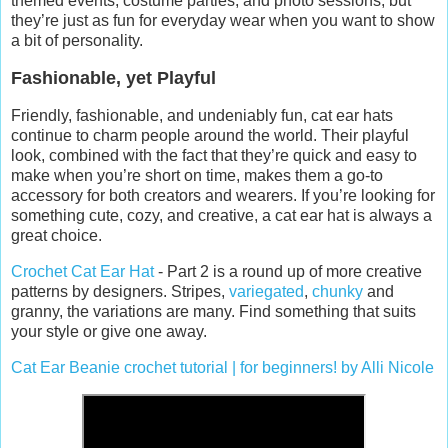
themed events, costume parties, and photo sessions, but
they’re just as fun for everyday wear when you want to show
a bit of personality.
Fashionable, yet Playful
Friendly, fashionable, and undeniably fun, cat ear hats
continue to charm people around the world. Their playful
look, combined with the fact that they’re quick and easy to
make when you’re short on time, makes them a go-to
accessory for both creators and wearers. If you’re looking for
something cute, cozy, and creative, a cat ear hat is always a
great choice.
Crochet Cat Ear Hat
- Part 2 is a round up of more creative
patterns by designers. Stripes,
variegated
,
chunky
and
granny, the variations are many. Find something that suits
your style or give one away.
Cat Ear Beanie crochet tutorial | for beginners! by Alli Nicole