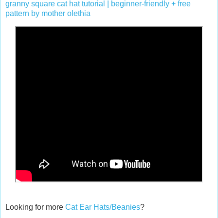
granny square cat hat tutorial | beginner-friendly + free
pattern by mother olethia
Looking for more
Cat Ear Hats/Beanies
?