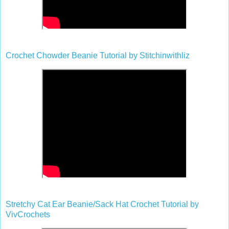
Crochet Chowder Beanie Tutorial by Stitchinwithliz
Stretchy Cat Ear Beanie/Sack Hat Crochet Tutorial by
VivCrochets