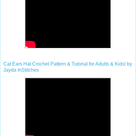
Cat Ears Hat Crochet Pattern & Tutorial for Adults & Kids! by
Jayda InStitches