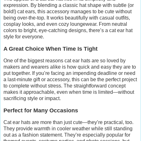
expression. By blending a classic hat shape with subtle (or
bold!) cat ears, this accessory manages to be cute without
being over-the-top. It works beautifully with casual outfits,
cosplay looks, and even cozy loungewear. From neutral
colors to bright, eye-catching designs, there’s a cat ear hat
style for everyone.
A Great Choice When Time Is Tight
One of the biggest reasons cat ear hats are so loved by
makers and wearers alike is how quick and easy they are to
put together. If you’re facing an impending deadline or need
a last-minute gift or accessory, this can be the perfect project
to complete without stress. The straightforward concept
makes it approachable, even when time is limited—without
sacrificing style or impact.
Perfect for Many Occasions
Cat ear hats are more than just cute—they’re practical, too.
They provide warmth in cooler weather while still standing
out as a fashion statement. They’re especially popular for