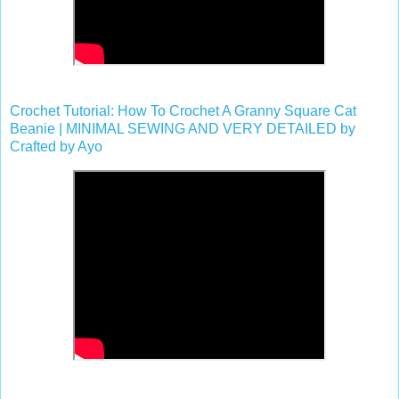
Crochet Tutorial: How To Crochet A Granny Square Cat
Beanie | MINIMAL SEWING AND VERY DETAILED by
Crafted by Ayo