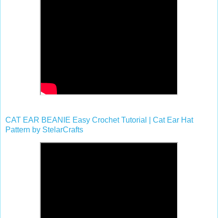
CAT EAR BEANIE Easy Crochet Tutorial | Cat Ear Hat
Pattern by StelarCrafts