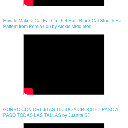
How to Make a Cat Ear Crochet Hat - Black Cat Slouch Hat
Pattern from Persia Lou by Alexis Middleton
GORRO CON OREJITAS TEJIDO A CROCHET PASO A
PASO TODAS LAS TALLAS by Juanita SJ