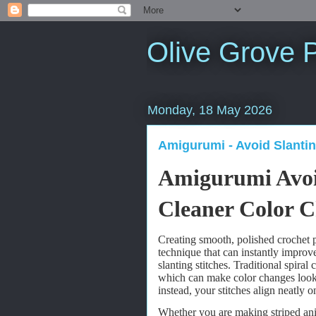
Olive Grove P
Monday, 18 May 2026
Amigurumi - Avoid Slantin
Amigurumi Avoid
Cleaner Color 
Creating smooth, polished crochet p
technique that can instantly improv
slanting stitches. Traditional spiral 
which can make color changes look
instead, your stitches align neatly o
Whether you are making striped anima