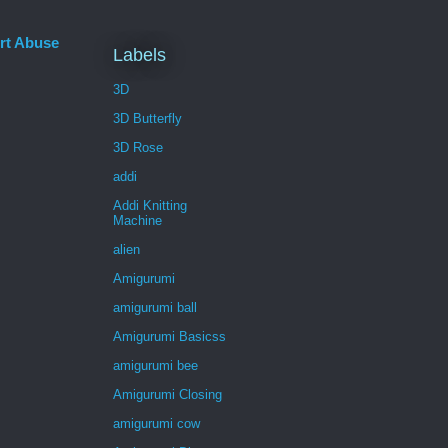
rt Abuse
Labels
3D
3D Butterfly
3D Rose
addi
Addi Knitting
Machine
alien
Amigurumi
amigurumi ball
Amigurumi Basicss
amigurumi bee
Amigurumi Closing
amigurumi cow