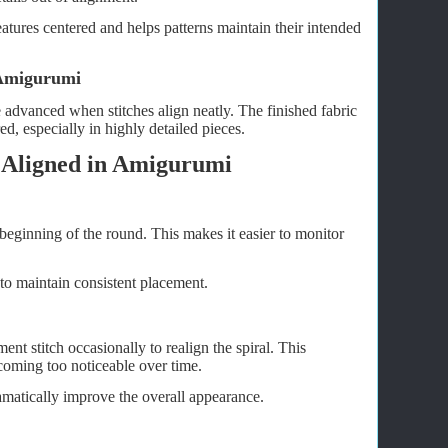
atures centered and helps patterns maintain their intended
 Amigurumi
advanced when stitches align neatly. The finished fabric
d, especially in highly detailed pieces.
 Aligned in Amigurumi
 beginning of the round. This makes it easier to monitor
to maintain consistent placement.
nt stitch occasionally to realign the spiral. This
coming too noticeable over time.
amatically improve the overall appearance.