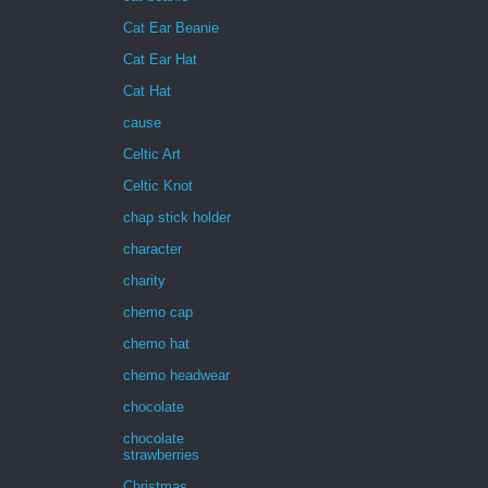
Cat Ear Beanie
Cat Ear Hat
Cat Hat
cause
Celtic Art
Celtic Knot
chap stick holder
character
charity
chemo cap
chemo hat
chemo headwear
chocolate
chocolate
strawberries
Christmas