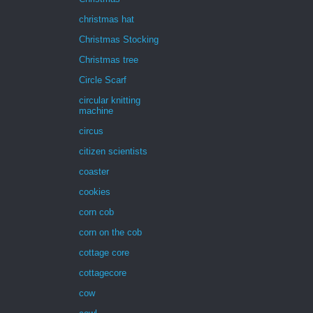
christmas hat
Christmas Stocking
Christmas tree
Circle Scarf
circular knitting
machine
circus
citizen scientists
coaster
cookies
corn cob
corn on the cob
cottage core
cottagecore
cow