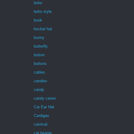
boho
boho style
book
bucket hat
bunny
butterfly
button
buttons
cables
candies
candy
candy canes
Car Ear Hat
Cardigan
carnival
cat beanie