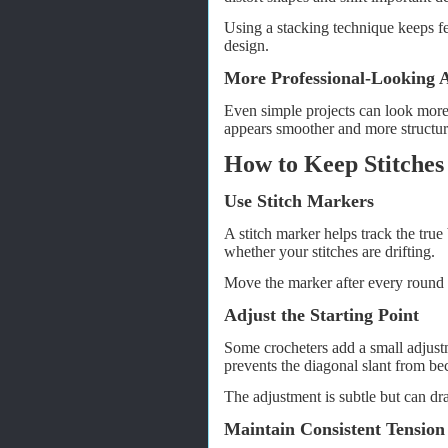
Using a stacking technique keeps fe
design.
More Professional-Looking
Even simple projects can look more 
appears smoother and more structure
How to Keep Stitches
Use Stitch Markers
A stitch marker helps track the true
whether your stitches are drifting.
Move the marker after every round 
Adjust the Starting Point
Some crocheters add a small adjustme
prevents the diagonal slant from be
The adjustment is subtle but can dr
Maintain Consistent Tension