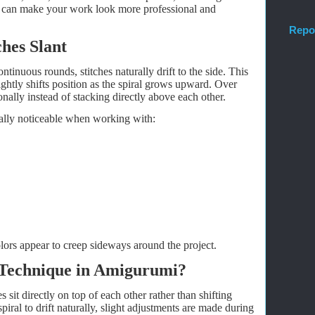
 can make your work look more professional and
Repo
hes Slant
inuous rounds, stitches naturally drift to the side. This
ghtly shifts position as the spiral grows upward. Over
gonally instead of stacking directly above each other.
ially noticeable when working with:
colors appear to creep sideways around the project.
 Technique in Amigurumi?
 sit directly on top of each other rather than shifting
piral to drift naturally, slight adjustments are made during