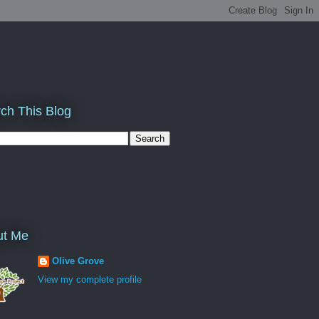
ch This Blog
ut Me
Olive Grove
View my complete profile