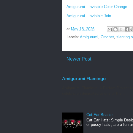
Amigurumi - Invisible Color Change
Amigurumi - Invisible Join
at
May 18, 2026
Labels:
Amigurumi
,
Crochet
,
slanting s
Newer Post
Amigurumi Flamingo
Amigurumi Flamingo: A Perfect Project f
celebration dedicated to one of the...
Cat Ear Beanie
Cat Ear Hats: Simple Desig
or pussy hats , are a fun a