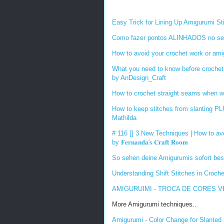
Easy Trick for Lining Up Amigurumi S
Como fazer pontos ALINHADOS no seu
How to avoid your crochet work or ami
What you need to know before crochet 
by AnDesign_Craft
How to crochet straight seams when w
How to keep stitches from slanting 
Mathilda
# 116 [] 3 New Techniques | How to av
by
𝐅𝐞𝐫𝐧𝐚𝐧𝐝𝐚
'
𝐬
𝐂𝐫𝐚𝐟𝐭
𝐑𝐨𝐨𝐦
So sehen deine Amigurumis sofort bes
Understanding Shift Stitches in Croch
AMIGURUIMI - TROCA DE CORES VER
More Amigurumi techniques..
Amigurumi - Color Change for Slanted