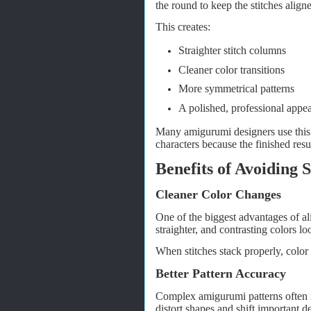
the round to keep the stitches align
This creates:
Straighter stitch columns
Cleaner color transitions
More symmetrical patterns
A polished, professional appe
Many amigurumi designers use this 
characters because the finished res
Benefits of Avoiding S
Cleaner Color Changes
One of the biggest advantages of alig
straighter, and contrasting colors lo
When stitches stack properly, color
Better Pattern Accuracy
Complex amigurumi patterns often re
distort shapes and shift important de