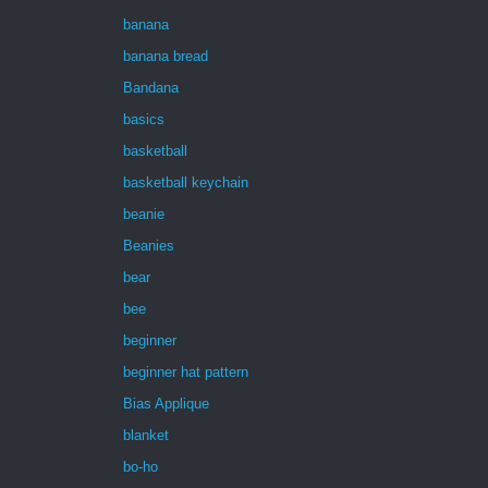
banana
banana bread
Bandana
basics
basketball
basketball keychain
beanie
Beanies
bear
bee
beginner
beginner hat pattern
Bias Applique
blanket
bo-ho