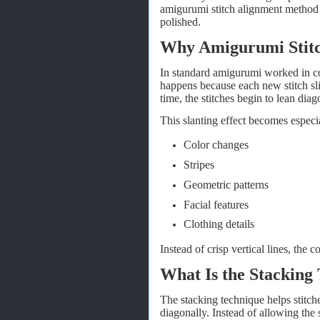
amigurumi stitch alignment method
polished.
Why Amigurumi Stitc
In standard amigurumi worked in cont
happens because each new stitch sli
time, the stitches begin to lean dia
This slanting effect becomes espec
Color changes
Stripes
Geometric patterns
Facial features
Clothing details
Instead of crisp vertical lines, the 
What Is the Stacking
The stacking technique helps stitches
diagonally. Instead of allowing the s