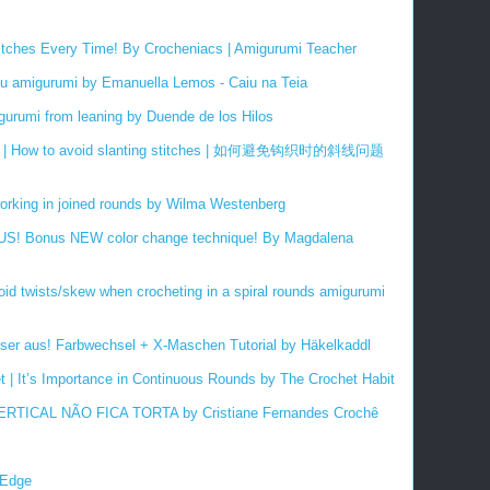
titches Every Time! By Crocheniacs | Amigurumi Teacher
 amigurumi by Emanuella Lemos - Caiu na Teia
gurumi from leaning by Duende de los Hilos
| How to avoid slanting stitches |
如何避免
钩织时的斜线问题
orking in joined rounds by Wilma Westenberg
PLUS! Bonus NEW color change technique! By Magdalena
oid twists/skew when crocheting in a spiral rounds amigurumi
ser aus! Farbwechsel + X-Maschen Tutorial by Häkelkaddl
et | It’s Importance in Continuous Rounds by The Crochet Habit
TICAL NÃO FICA TORTA by Cristiane Fernandes Crochê
 Edge