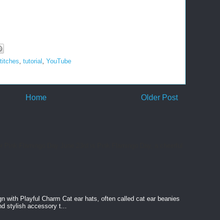
titches
,
tutorial
,
YouTube
Home
Older Post
or Pink Flamingo Day June 23rd is Pink Flamingo Day, a cheerful
n with Playful Charm Cat ear hats, often called cat ear beanies
nd stylish accessory t...