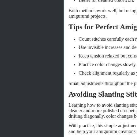
Better for detailed colorwork
Both methods work well, but using s
amigurumi projects.
Tips for Perfect Ami
Count stitches carefully each 
Use invisible increases and de
Keep tension relaxed but consi
Practice color changes slowly
Check alignment regularly as 
Small adjustments throughout the pr
Avoiding Slanting St
Learning how to avoid slanting stit
cleaner and more polished crochet p
drifting diagonally, color changes 
With practice, this simple adjustme
and help your amigurumi creations 