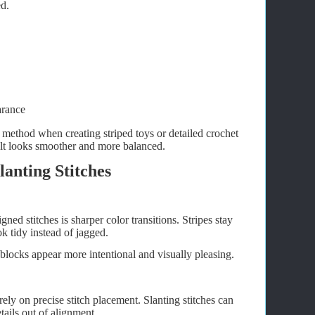
ed.
arance
method when creating striped toys or detailed crochet
ult looks smoother and more balanced.
lanting Stitches
ned stitches is sharper color transitions. Stripes stay
ok tidy instead of jagged.
 blocks appear more intentional and visually pleasing.
ly on precise stitch placement. Slanting stitches can
tails out of alignment.