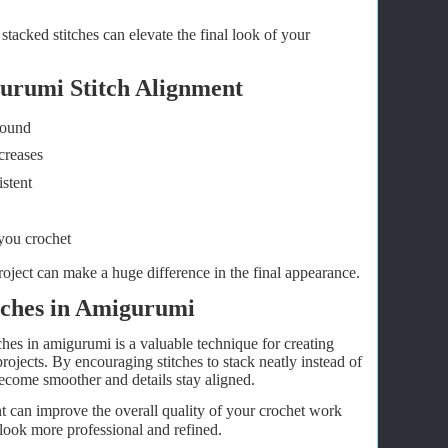
tacked stitches can elevate the final look of your
gurumi Stitch Alignment
round
creases
stent
you crochet
oject can make a huge difference in the final appearance.
itches in Amigurumi
ches in amigurumi is a valuable technique for creating
rojects. By encouraging stitches to stack neatly instead of
become smoother and details stay aligned.
nt can improve the overall quality of your crochet work
look more professional and refined.