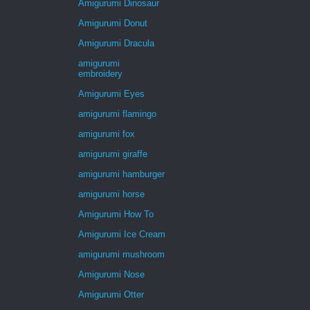
Amigurumi Dinosaur
Amigurumi Donut
Amigurumi Dracula
amigurumi
embroidery
Amigurumi Eyes
amigurumi flamingo
amigurumi fox
amigurumi giraffe
amigurumi hamburger
amigurumi horse
Amigurumi How To
Amigurumi Ice Cream
amigurumi mushroom
Amigurumi Nose
Amigurumi Otter