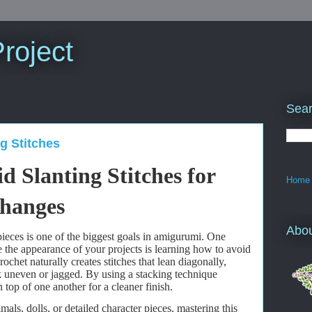
roject
Sear
g Stitches
 Slanting Stitches for
Home
Changes
Abo
ieces is one of the biggest goals in amigurumi. One
e the appearance of your projects is learning how to avoid
crochet naturally creates stitches that lean diagonally,
 uneven or jagged. By using a stacking technique
n top of one another for a cleaner finish.
ls, dolls, or detailed character pieces, mastering this