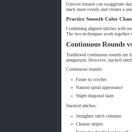
Uneven tension can exaggerate slant
stack more evenly and creates a smo
Practice Smooth Color Chan
Combining aligned stitches with inv
The two techniques work together to
Continuous Rounds vs
Traditional continuous rounds are f
amigurumi. However, stacked stitche
Continuous rounds:
Faster to crochet
Natural spiral appearance
Slight diagonal slant
Stacked stitches:
Straighter stitch columns
Cleaner stripes