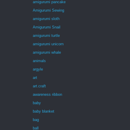
amigurumi pancake
Amigurumi Sewing
amigurumi sloth
Amigurumi Snail
amigurumi turtle
amigurumi unicorn
amigurumi whale
animals
argyle
art
art.craft
awareness ribbon
baby
baby blanket
bag
ball