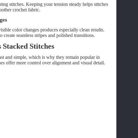
ing stitches. Keeping your tension steady helps stitches
other crochet fabric.
ges
isible color changes produces especially clean results.
 create seamless stripes and polished transitions.
 Stacked Stitches
ast and simple, which is why they remain popular in
s offer more control over alignment and visual detail.