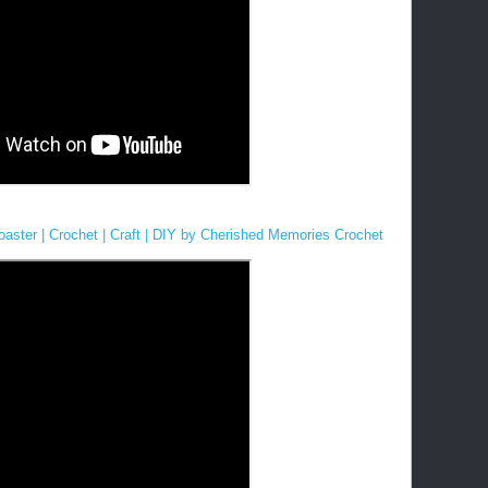
aster | Crochet | Craft | DIY by Cherished Memories Crochet