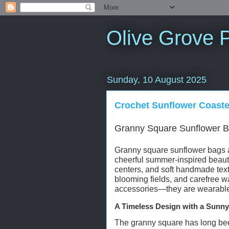
Olive Grove P
Sunday, 10 August 2025
Crochet Sunflower Coaste
Granny Square Sunflower B
Granny square sunflower bags ar
cheerful summer-inspired beauty.
centers, and soft handmade text
blooming fields, and carefree 
accessories—they are wearable e
A Timeless Design with a Sunny
The granny square has long been 