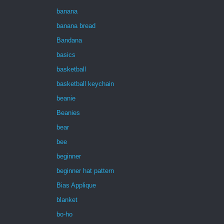
banana
banana bread
Bandana
basics
basketball
basketball keychain
beanie
Beanies
bear
bee
beginner
beginner hat pattern
Bias Applique
blanket
bo-ho