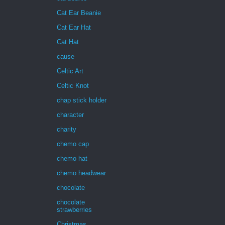
Cat Ear Beanie
Cat Ear Hat
Cat Hat
cause
Celtic Art
Celtic Knot
chap stick holder
character
charity
chemo cap
chemo hat
chemo headwear
chocolate
chocolate
strawberries
Christmas