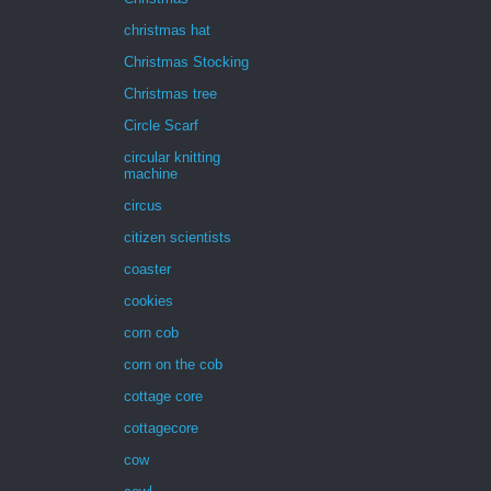
christmas hat
Christmas Stocking
Christmas tree
Circle Scarf
circular knitting
machine
circus
citizen scientists
coaster
cookies
corn cob
corn on the cob
cottage core
cottagecore
cow