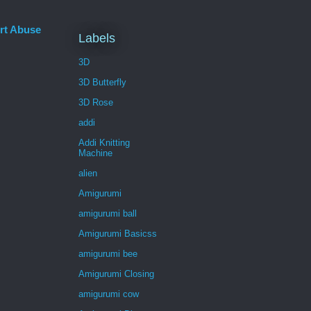
rt Abuse
Labels
3D
3D Butterfly
3D Rose
addi
Addi Knitting
Machine
alien
Amigurumi
amigurumi ball
Amigurumi Basicss
amigurumi bee
Amigurumi Closing
amigurumi cow