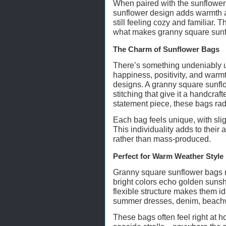
When paired with the sunflower m
sunflower design adds warmth a
still feeling cozy and familiar.
what makes granny square sunf
The Charm of Sunflower Bags
There’s something undeniably u
happiness, positivity, and warmt
designs. A granny square sunflo
stitching that give it a handcraft
statement piece, these bags rad
Each bag feels unique, with slig
This individuality adds to their
rather than mass-produced.
Perfect for Warm Weather Style
Granny square sunflower bags na
bright colors echo golden sunsh
flexible structure makes them id
summer dresses, denim, beachwe
These bags often feel right at h