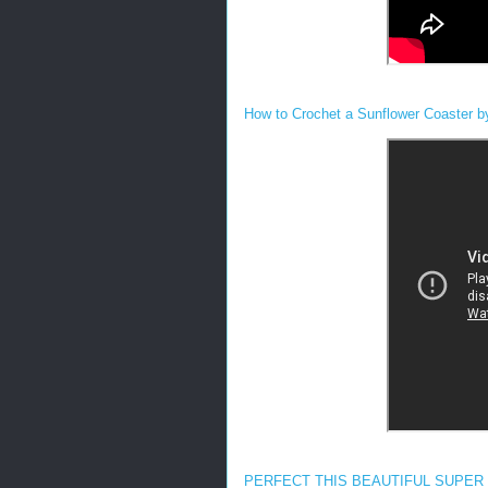
How to Crochet a Sunflower Coaster b
PERFECT THIS BEAUTIFUL SUPER E