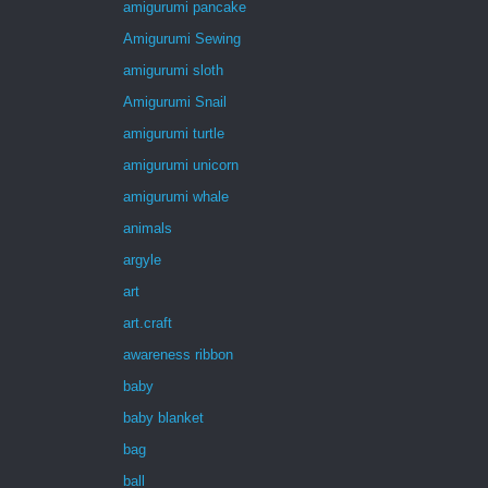
amigurumi pancake
Amigurumi Sewing
amigurumi sloth
Amigurumi Snail
amigurumi turtle
amigurumi unicorn
amigurumi whale
animals
argyle
art
art.craft
awareness ribbon
baby
baby blanket
bag
ball