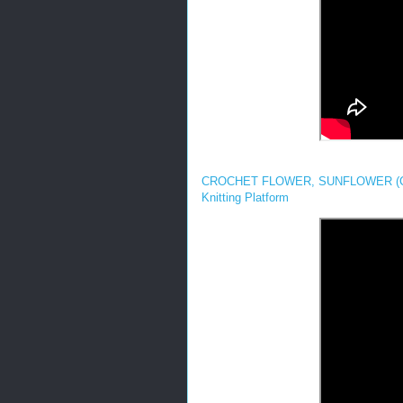
CROCHET FLOWER, SUNFLOWER (COA
Knitting Platform