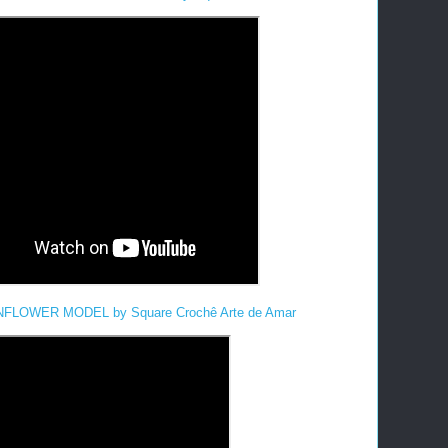
LOWER MODEL by Square Crochê Arte de Amar