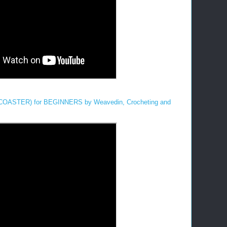
STER) for BEGINNERS by Weavedin, Crocheting and