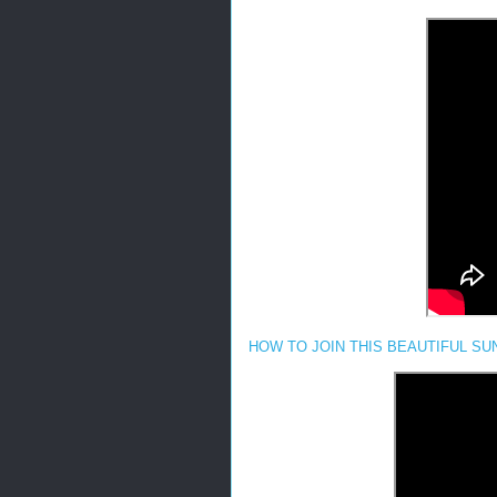
HOW TO JOIN THIS BEAUTIFUL SUNF