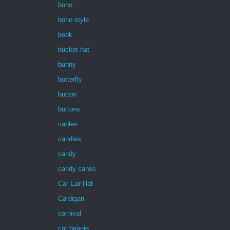
boho
boho style
book
bucket hat
bunny
butterfly
button
buttons
cables
candies
candy
candy canes
Car Ear Hat
Cardigan
carnival
cat beanie