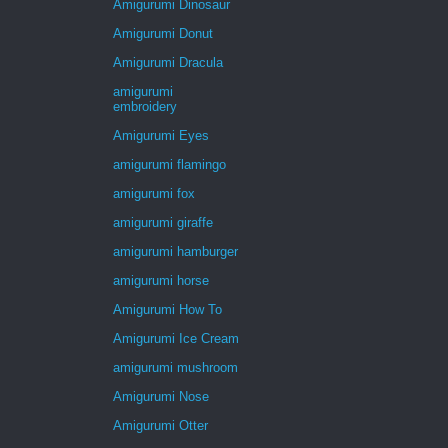
Amigurumi Dinosaur
Amigurumi Donut
Amigurumi Dracula
amigurumi
embroidery
Amigurumi Eyes
amigurumi flamingo
amigurumi fox
amigurumi giraffe
amigurumi hamburger
amigurumi horse
Amigurumi How To
Amigurumi Ice Cream
amigurumi mushroom
Amigurumi Nose
Amigurumi Otter