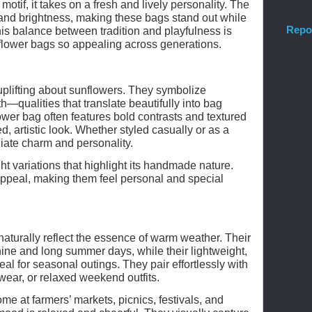
otif, it takes on a fresh and lively personality. The
nd brightness, making these bags stand out while
Repo
 This balance between tradition and playfulness is
lower bags so appealing across generations.
plifting about sunflowers. They symbolize
h—qualities that translate beautifully into bag
wer bag often features bold contrasts and textured
ed, artistic look. Whether styled casually or as a
iate charm and personality.
ht variations that highlight its handmade nature.
 appeal, making them feel personal and special
turally reflect the essence of warm weather. Their
ine and long summer days, while their lightweight,
eal for seasonal outings. They pair effortlessly with
ar, or relaxed weekend outfits.
ome at farmers’ markets, picnics, festivals, and