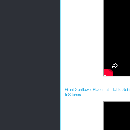
Giant Sunflower Placemat - Table Setti
InSitches