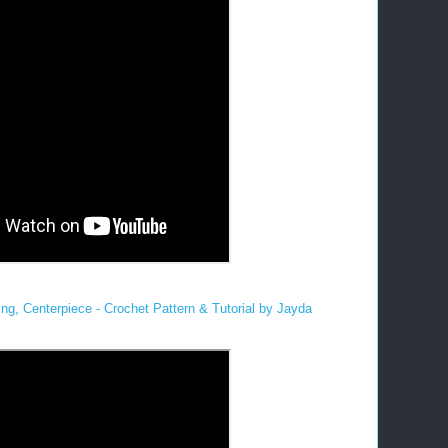
ng, Centerpiece - Crochet Pattern & Tutorial by Jayda