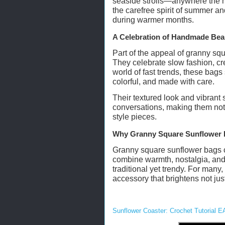
seaside strolls—anywhere the m
the carefree spirit of summer a
during warmer months.
A Celebration of Handmade Bea
Part of the appeal of granny squa
They celebrate slow fashion, cre
world of fast trends, these bags
colorful, and made with care.
Their textured look and vibrant
conversations, making them not 
style pieces.
Why Granny Square Sunflower 
Granny square sunflower bags c
combine warmth, nostalgia, and 
traditional yet trendy. For man
accessory that brightens not just 
Sunflower Coaster: Crochet Tutorial E