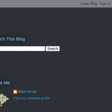
ch This Blog
ut Me
Olive Grove
View my complete profile