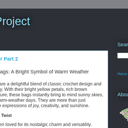
roject
Sear
r Part 2
ags: A Bright Symbol of Warm Weather
Home
e a delightful blend of classic crochet design and
 With their bright yellow petals, rich brown
Abo
ure, these bags instantly bring to mind sunny skies,
warm-weather days. They are more than just
xpressions of joy, creativity, and sunshine.
 Twist
loved for its nostalgic charm and versatility.