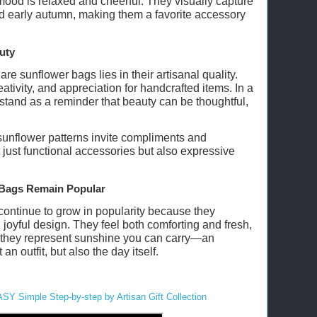
ood is relaxed and cheerful. They visually capture
nd early autumn, making them a favorite accessory
uty
re sunflower bags lies in their artisanal quality.
ativity, and appreciation for handcrafted items. In a
 stand as a reminder that beauty can be thoughtful,
 sunflower patterns invite compliments and
just functional accessories but also expressive
Bags Remain Popular
ontinue to grow in popularity because they
joyful design. They feel both comforting and fresh,
y, they represent sunshine you can carry—an
an outfit, but also the day itself.
ASY Simple Step-by-step by Artisan Gift Collection