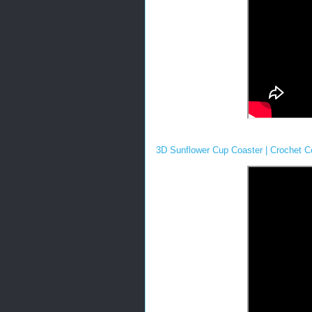
3D Sunflower Cup Coaster | Crochet Co