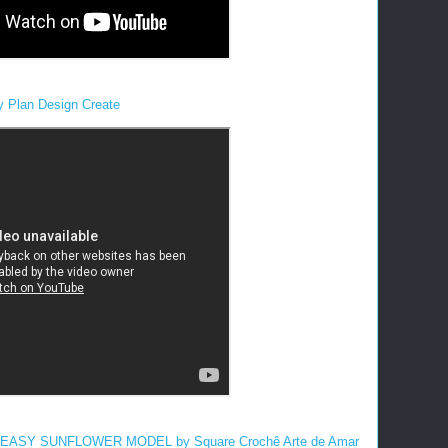
y Plan Design Create
ASY SUNFLOWER MODEL by Square Crochê Arte de Amar