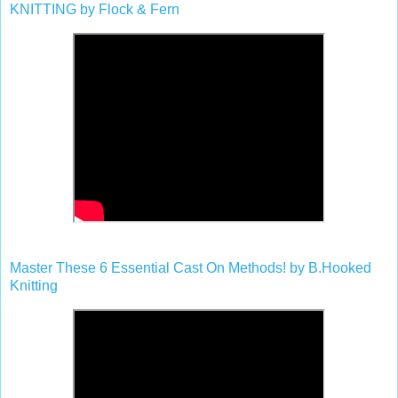
KNITTING by Flock & Fern
Master These 6 Essential Cast On Methods! by B.Hooked
Knitting