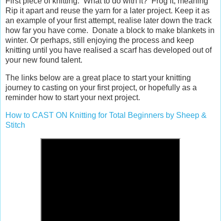
First piece of knitting. What to do with it? Frog it, meaning
Rip it apart and reuse the yarn for a later project. Keep it as
an example of your first attempt, realise later down the track
how far you have come. Donate a block to make blankets in
winter. Or perhaps, still enjoying the process and keep
knitting until you have realised a scarf has developed out of
your new found talent.
The links below are a great place to start your knitting
journey to casting on your first project, or hopefully as a
reminder how to start your next project.
How to CAST ON Knitting for Total Beginners by Sheep &
Stitch