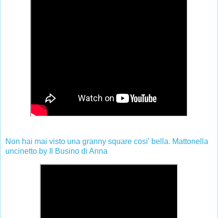
Non hai mai visto una granny square cosi' bella. Mattonella
uncinetto by Il Busino di Anna