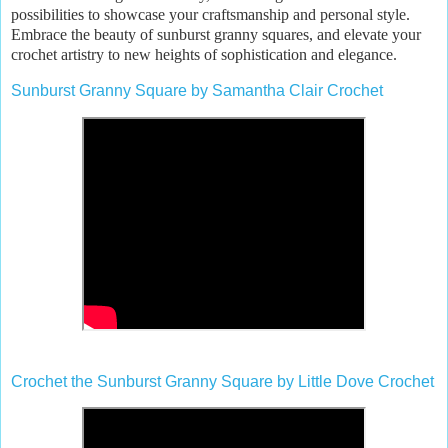
possibilities to showcase your craftsmanship and personal style.
Embrace the beauty of sunburst granny squares, and elevate your
crochet artistry to new heights of sophistication and elegance.
Sunburst Granny Square by Samantha Clair Crochet
Crochet the Sunburst Granny Square by Little Dove Crochet