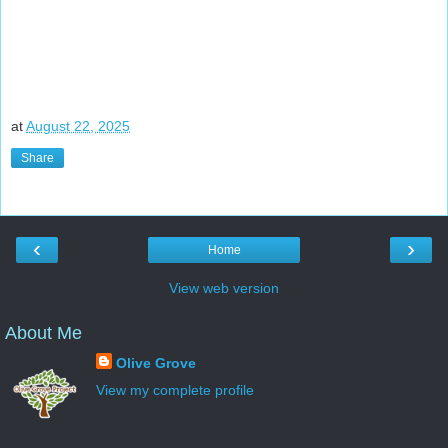
at
August 22, 2025
Share
‹
›
Home
View web version
About Me
Olive Grove
View my complete profile