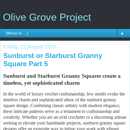
Olive Grove Project
▼
Friday, 22 August 2025
Sunburst or Starburst Granny
Square Part 5
Sunburst and Starburst Granny Squares create a
timeless, yet sophisticated charm
In the world of luxury crochet craftsmanship, few motifs evoke the
timeless charm and sophisticated allure of the sunburst granny
square design. Combining classic artistry with modern elegance,
these intricate patterns serve as a testament to craftsmanship and
creativity. Whether you are an avid crocheter or a discerning artisan
seeking to elevate your handmade projects, sunburst granny square
designs offer an exquisite way to infuse your work with vibrant