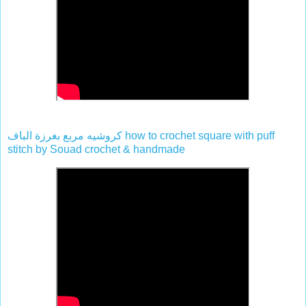
كروشيه مربع بغرزة الباف how to crochet square with puff
stitch by Souad crochet & handmade