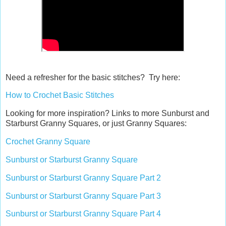
Need a refresher for the basic stitches? Try here:
How to Crochet Basic Stitches
Looking for more inspiration? Links to more Sunburst and
Starburst Granny Squares, or just Granny Squares:
Crochet Granny Square
Sunburst or Starburst Granny Square
Sunburst or Starburst Granny Square Part 2
Sunburst or Starburst Granny Square Part 3
Sunburst or Starburst Granny Square Part 4