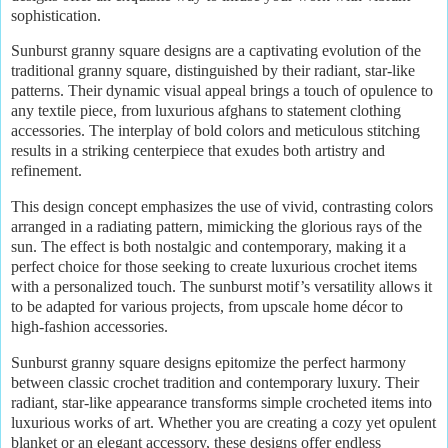
sophistication.
Sunburst granny square designs are a captivating evolution of the
traditional granny square, distinguished by their radiant, star-like
patterns. Their dynamic visual appeal brings a touch of opulence to
any textile piece, from luxurious afghans to statement clothing
accessories. The interplay of bold colors and meticulous stitching
results in a striking centerpiece that exudes both artistry and
refinement.
This design concept emphasizes the use of vivid, contrasting colors
arranged in a radiating pattern, mimicking the glorious rays of the
sun. The effect is both nostalgic and contemporary, making it a
perfect choice for those seeking to create luxurious crochet items
with a personalized touch. The sunburst motif’s versatility allows it
to be adapted for various projects, from upscale home décor to
high-fashion accessories.
Sunburst granny square designs epitomize the perfect harmony
between classic crochet tradition and contemporary luxury. Their
radiant, star-like appearance transforms simple crocheted items into
luxurious works of art. Whether you are creating a cozy yet opulent
blanket or an elegant accessory, these designs offer endless