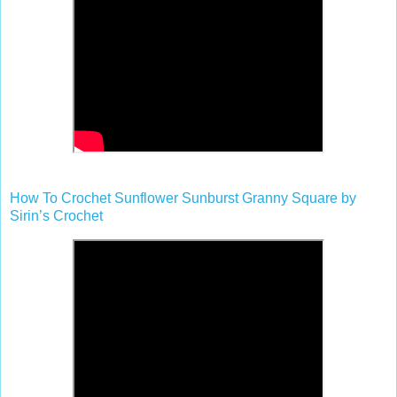
How To Crochet Sunflower Sunburst Granny Square by
Sirin’s Crochet