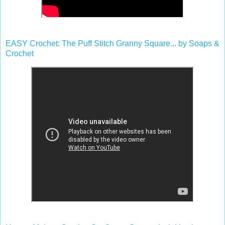
EASY Crochet: The Puff Stitch Granny Square... by Soaps &
Crochet