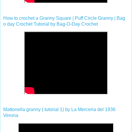
How to crochet a Granny Square | Puff Circle Granny | Bag
o day Crochet Tutorial by Bag-O-Day Crochet
Mattonella granny ( tutorial 1) by La Merceria del 1936
Verona