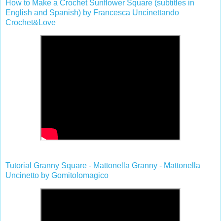
How to Make a Crochet Sunflower Square (subtitles in
English and Spanish) by Francesca Uncinettando
Crochet&Love
Tutorial Granny Square - Mattonella Granny - Mattonella
Uncinetto by Gomitolomagico