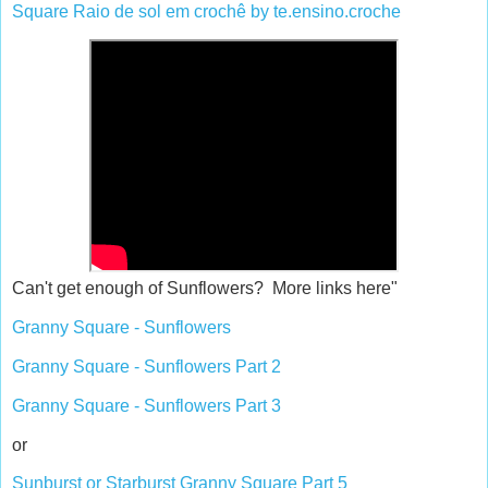
Square Raio de sol em crochê by te.ensino.croche
Can't get enough of Sunflowers? More links here"
Granny Square - Sunflowers
Granny Square - Sunflowers Part 2
Granny Square - Sunflowers Part 3
or
Sunburst or Starburst Granny Square Part 5