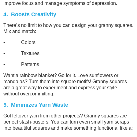
improve focus and manage symptoms of depression.
4. Boosts Creativity
There’s no limit to how you can design your granny squares.
Mix and match:
• Colors
• Textures
• Patterns
Want a rainbow blanket? Go for it. Love sunflowers or
mandalas? Turn them into square motifs! Granny squares
are a great way to experiment and express your style
without overcommitting.
5. Minimizes Yarn Waste
Got leftover yarn from other projects? Granny squares are
perfect stash-busters. You can turn even small yarn scraps
into beautiful squares and make something functional like a: