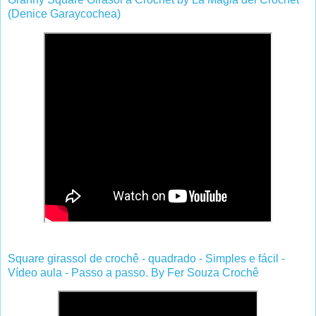
(Denice Garaycochea)
Square girassol de crochê - quadrado - Simples e fácil -
Vídeo aula - Passo a passo. By Fer Souza Crochê