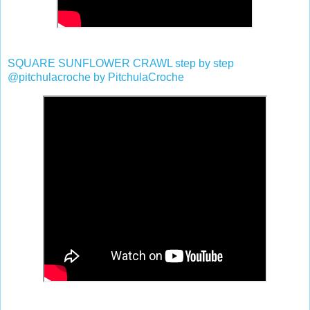
SQUARE SUNFLOWER CRAWL step by step
@pitchulacroche by PitchulaCroche