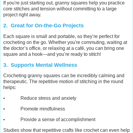
If you're just starting out, granny squares help you practice
core stitches and tension without committing to a large
project right away.
2. Great for On-the-Go Projects
Each square is small and portable, so they’re perfect for
crocheting on the go. Whether you're commuting, waiting at
the doctor’s office, or relaxing at a café, you can bring one
square and a hook—and you’re ready to stitch!
3. Supports Mental Wellness
Crocheting granny squares can be incredibly calming and
therapeutic. The repetitive motion of stitching in the round
helps:
• Reduce stress and anxiety
• Promote mindfulness
• Provide a sense of accomplishment
Studies show that repetitive crafts like crochet can even help