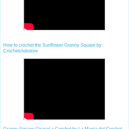
How to crochet the Sunflower Granny Square by
Crochetclubstore
Granny Square Girasol a Crochet by La Magia del Crochet