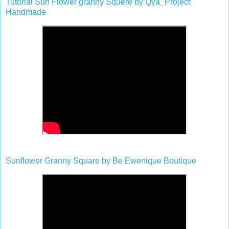
Tutorial Sun Flower granny Squere by Qya_Project
Handmade
Sunflower Granny Square by Be Ewenique Boutique