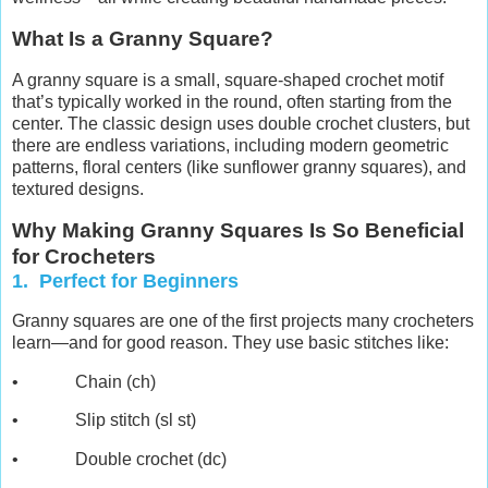
What Is a Granny Square?
A granny square is a small, square-shaped crochet motif
that’s typically worked in the round, often starting from the
center. The classic design uses double crochet clusters, but
there are endless variations, including modern geometric
patterns, floral centers (like sunflower granny squares), and
textured designs.
Why Making Granny Squares Is So Beneficial
for Crocheters
1. Perfect for Beginners
Granny squares are one of the first projects many crocheters
learn—and for good reason. They use basic stitches like:
• Chain (ch)
• Slip stitch (sl st)
• Double crochet (dc)