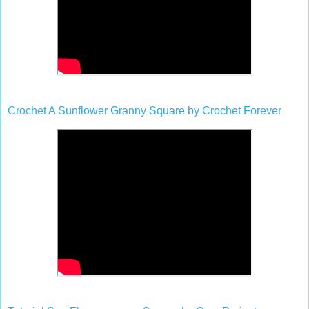
Crochet A Sunflower Granny Square by Crochet Forever