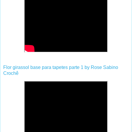
Flor girassol base para tapetes parte 1 by Rose Sabino
Crochê