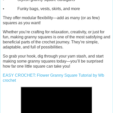
• Funky bags, vests, skirts, and more
They offer modular flexibility—add as many (or as few)
squares as you want!
Whether you’re crafting for relaxation, creativity, or just for
fun, making granny squares is one of the most satisfying and
beneficial parts of the crochet journey. They’re simple,
adaptable, and full of possibilities.
So grab your hook, dig through your yarn stash, and start
making some granny squares today—you’ll be surprised
how far one little square can take you!
EASY CROCHET: Flower Granny Square Tutorial by Wb
crochet