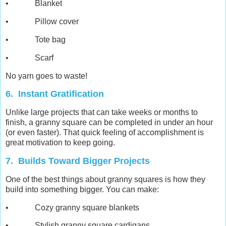
• Blanket
• Pillow cover
• Tote bag
• Scarf
No yarn goes to waste!
6. Instant Gratification
Unlike large projects that can take weeks or months to
finish, a granny square can be completed in under an hour
(or even faster). That quick feeling of accomplishment is
great motivation to keep going.
7. Builds Toward Bigger Projects
One of the best things about granny squares is how they
build into something bigger. You can make:
• Cozy granny square blankets
• Stylish granny square cardigans