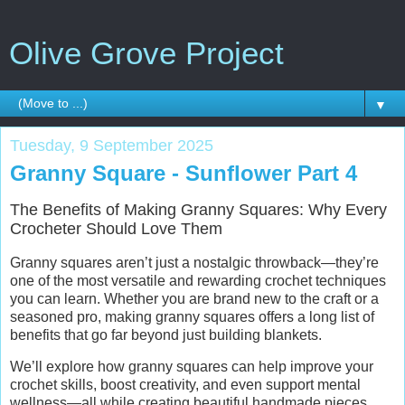
Olive Grove Project
▼
Tuesday, 9 September 2025
Granny Square - Sunflower Part 4
The Benefits of Making Granny Squares: Why Every
Crocheter Should Love Them
Granny squares aren’t just a nostalgic throwback—they’re
one of the most versatile and rewarding crochet techniques
you can learn. Whether you are brand new to the craft or a
seasoned pro, making granny squares offers a long list of
benefits that go far beyond just building blankets.
We’ll explore how granny squares can help improve your
crochet skills, boost creativity, and even support mental
wellness—all while creating beautiful handmade pieces.