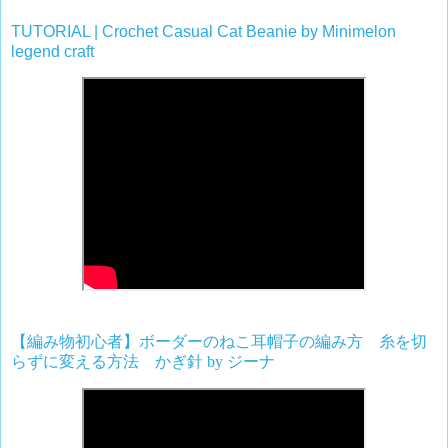
TUTORIAL | Crochet Casual Cat Beanie by Minimelon
legend craft
【編み物初心者】ボーダーのねこ耳帽子の編み方 糸を切
らずに変える方法 かぎ針
by
ジーナ