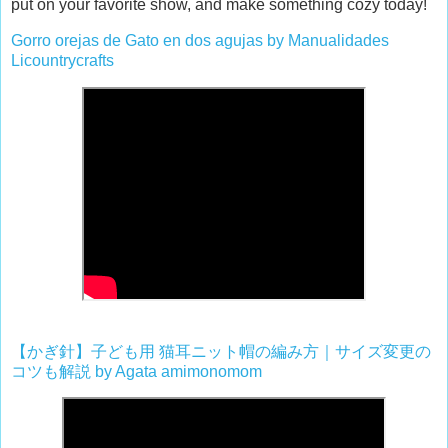
put on your favorite show, and make something cozy today!
Gorro orejas de Gato en dos agujas by Manualidades
Licountrycrafts
【かぎ針】子ども用
猫耳ニット帽の編み方｜サイズ変更の
コツも解説
by Agata amimonomom