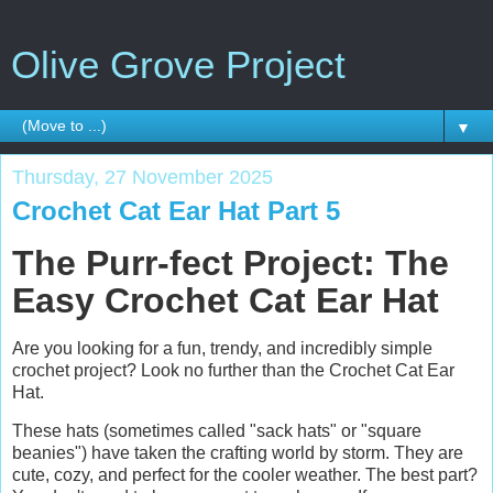
Olive Grove Project
▼
Thursday, 27 November 2025
Crochet Cat Ear Hat Part 5
The Purr-fect Project: The
Easy Crochet Cat Ear Hat
Are you looking for a fun, trendy, and incredibly simple
crochet project? Look no further than the Crochet Cat Ear
Hat.
These hats (sometimes called "sack hats" or "square
beanies") have taken the crafting world by storm. They are
cute, cozy, and perfect for the cooler weather. The best part?