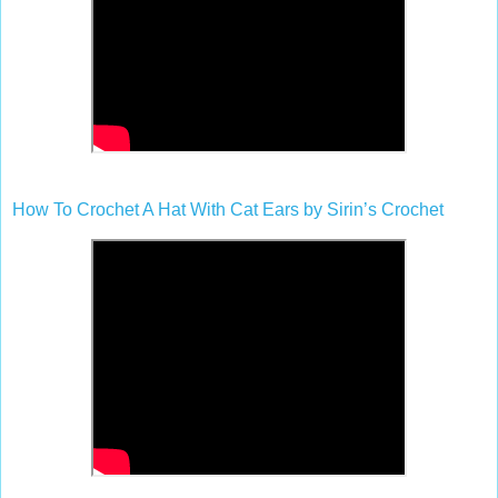
How To Crochet A Hat With Cat Ears by Sirin’s Crochet