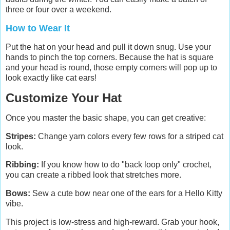
three or four over a weekend.
How to Wear It
Put the hat on your head and pull it down snug. Use your
hands to pinch the top corners. Because the hat is square
and your head is round, those empty corners will pop up to
look exactly like cat ears!
Customize Your Hat
Once you master the basic shape, you can get creative:
Stripes:
Change yarn colors every few rows for a striped cat
look.
Ribbing:
If you know how to do "back loop only" crochet,
you can create a ribbed look that stretches more.
Bows:
Sew a cute bow near one of the ears for a Hello Kitty
vibe.
This project is low-stress and high-reward. Grab your hook,