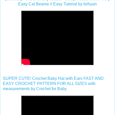
Easy Cat Beanie // Easy Tutorial by biihyan
SUPER CUTE! Crochet Baby Hat with Ears FAST AND
EASY CROCHET PATTERN FOR ALL SIZES with
measurements by Crochet for Baby