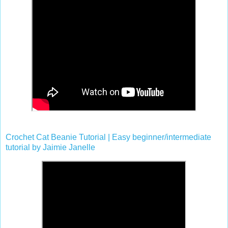
Crochet Cat Beanie Tutorial | Easy beginner/intermediate
tutorial by Jaimie Janelle