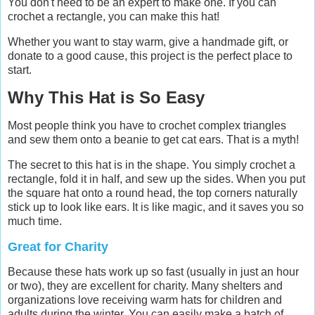
You don't need to be an expert to make one. If you can
crochet a rectangle, you can make this hat!
Whether you want to stay warm, give a handmade gift, or
donate to a good cause, this project is the perfect place to
start.
Why This Hat is So Easy
Most people think you have to crochet complex triangles
and sew them onto a beanie to get cat ears. That is a myth!
The secret to this hat is in the shape. You simply crochet a
rectangle, fold it in half, and sew up the sides. When you put
the square hat onto a round head, the top corners naturally
stick up to look like ears. It is like magic, and it saves you so
much time.
Great for Charity
Because these hats work up so fast (usually in just an hour
or two), they are excellent for charity. Many shelters and
organizations love receiving warm hats for children and
adults during the winter. You can easily make a batch of