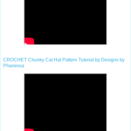
CROCHET Chunky Cat Hat Pattern Tutorial by Designs by
Phanessa