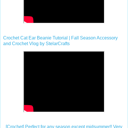
Crochet Cat Ear Beanie Tutorial | Fall Season Accessory
and Crochet Vlog by StelarCrafts
[Crochet] Perfect for any season except midsummer!! Very