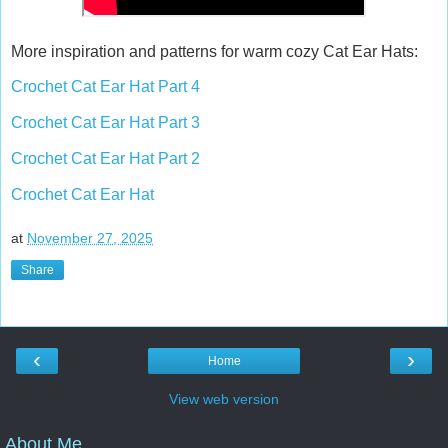
More inspiration and patterns for warm cozy Cat Ear Hats:
Crochet Cat Ear Hat Part 4
Crochet Cat Ear Hat Part 3
Crochet Cat Ear Hat Part 2
Crochet Cat Ear Hat
at
November 27, 2025
Share
‹
›
Home
View web version
About Me