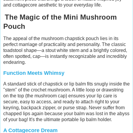
and cottagecore aesthetic to your everyday life.
The Magic of the Mini Mushroom
Pouch
The appeal of the mushroom chapstick pouch lies in its
perfect marriage of practicality and personality. The classic
toadstool shape—a stout white stem and a brightly colored,
often spotted, cap—is instantly recognizable and incredibly
endearing.
Function Meets Whimsy
A standard stick of chapstick or lip balm fits snugly inside the
"stem" of the crochet mushroom. A little loop or drawstring
on the top (the mushroom cap) ensures your lip care is
secure, easy to access, and ready to attach right to your
keyring, backpack zipper, or purse strap. Never suffer from
chapped lips again because your balm was lost in the abyss
of your bag! It's the ultimate portable lip balm holder.
A Cottagecore Dream