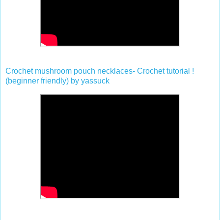
Crochet mushroom pouch necklaces- Crochet tutorial !
(beginner friendly) by yassuck