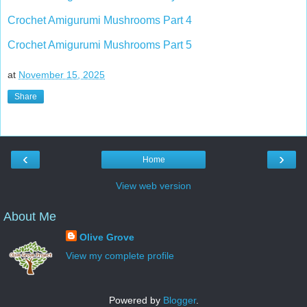
Crochet Amigurumi Mushrooms Part 4
Crochet Amigurumi Mushrooms Part 5
at
November 15, 2025
Share
‹
›
Home
View web version
About Me
Olive Grove
View my complete profile
Powered by
Blogger
.