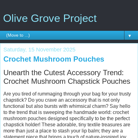
Olive Grove Project
▼
Saturday, 15 November 2025
Crochet Mushroom Pouches
Unearth the Cutest Accessory Trend:
Crochet Mushroom Chapstick Pouches
Are you tired of rummaging through your bag for your trusty
chapstick? Do you crave an accessory that is not only
functional but also bursts with whimsical charm? Say hello
to the trend that is sweeping the handmade world: crochet
mushroom pouches designed specifically to be the perfect
chapstick holder! These adorable, tiny textile treasures are
more than just a place to stash your lip balm; they are a
statement piece that brings a touch of nature-inspired joy