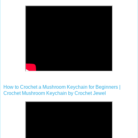
How to Crochet a Mushroom Keychain for Beginners |
Crochet Mushroom Keychain by Crochet Jewel