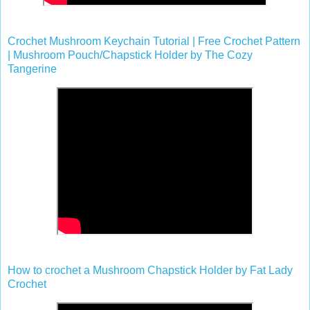
Crochet Mushroom Keychain Tutorial | Free Crochet Pattern
| Mushroom Pouch/Chapstick Holder by The Cozy
Tangerine
How to crochet a Mushroom Chapstick Holder by Fat Lady
Crochet