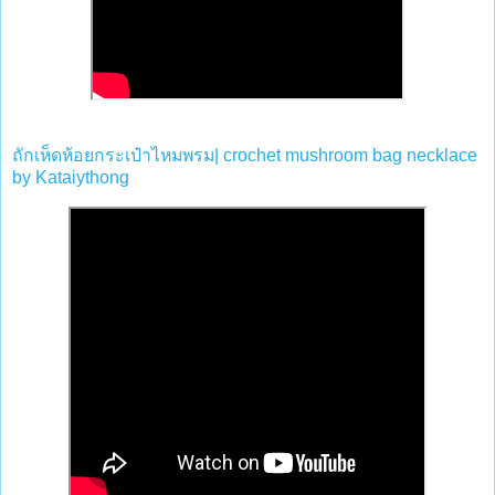
ถักเห็ดห้อยกระเป๋าไหมพรม
| crochet mushroom bag necklace
by
Kataiythong