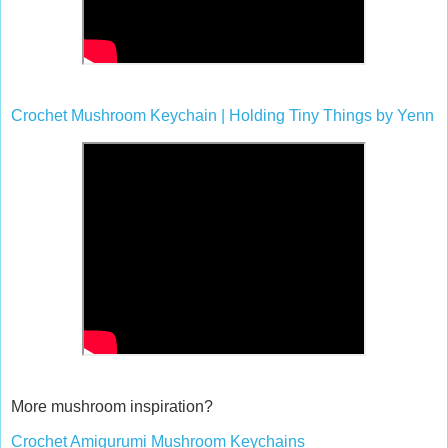
Crochet Mushroom Keychain | Holding Tiny Things by Yenn
More mushroom inspiration?
Crochet Amigurumi Mushroom Keychains