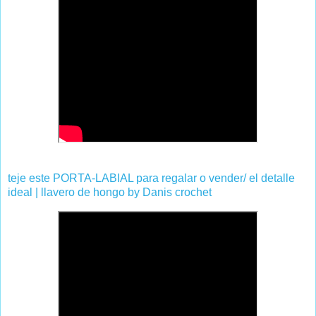
teje este PORTA-LABIAL para regalar o vender/ el detalle
ideal | llavero de hongo by Danis crochet