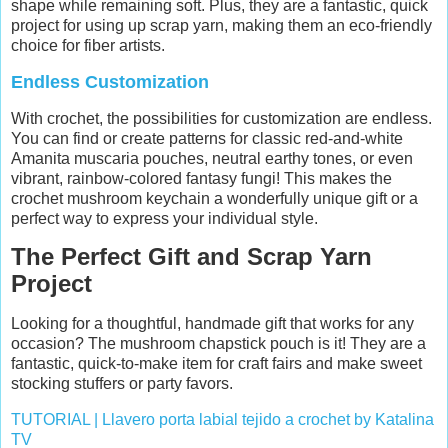
shape while remaining soft. Plus, they are a fantastic, quick
project for using up scrap yarn, making them an eco-friendly
choice for fiber artists.
Endless Customization
With crochet, the possibilities for customization are endless.
You can find or create patterns for classic red-and-white
Amanita muscaria pouches, neutral earthy tones, or even
vibrant, rainbow-colored fantasy fungi! This makes the
crochet mushroom keychain a wonderfully unique gift or a
perfect way to express your individual style.
The Perfect Gift and Scrap Yarn
Project
Looking for a thoughtful, handmade gift that works for any
occasion? The mushroom chapstick pouch is it! They are a
fantastic, quick-to-make item for craft fairs and make sweet
stocking stuffers or party favors.
TUTORIAL | Llavero porta labial tejido a crochet by Katalina
TV