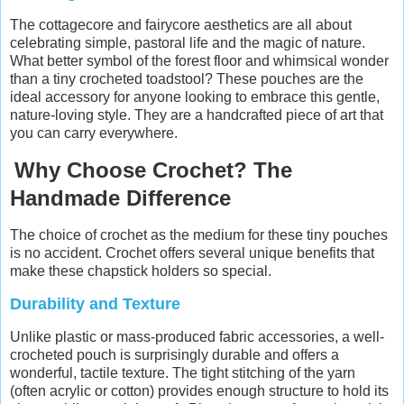
The cottagecore and fairycore aesthetics are all about
celebrating simple, pastoral life and the magic of nature.
What better symbol of the forest floor and whimsical wonder
than a tiny crocheted toadstool? These pouches are the
ideal accessory for anyone looking to embrace this gentle,
nature-loving style. They are a handcrafted piece of art that
you can carry everywhere.
Why Choose Crochet? The
Handmade Difference
The choice of crochet as the medium for these tiny pouches
is no accident. Crochet offers several unique benefits that
make these chapstick holders so special.
Durability and Texture
Unlike plastic or mass-produced fabric accessories, a well-
crocheted pouch is surprisingly durable and offers a
wonderful, tactile texture. The tight stitching of the yarn
(often acrylic or cotton) provides enough structure to hold its