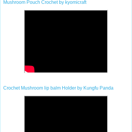
Mushroom Pouch Crochet by kyomicraft
Crochet Mushroom lip balm Holder by Kungfu Panda