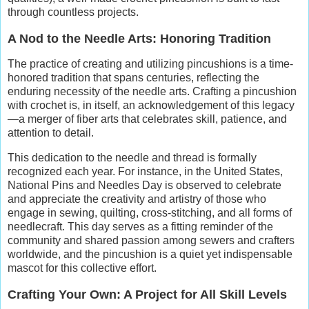
through countless projects.
A Nod to the Needle Arts: Honoring Tradition
The practice of creating and utilizing pincushions is a time-
honored tradition that spans centuries, reflecting the
enduring necessity of the needle arts. Crafting a pincushion
with crochet is, in itself, an acknowledgement of this legacy
—a merger of fiber arts that celebrates skill, patience, and
attention to detail.
This dedication to the needle and thread is formally
recognized each year. For instance, in the United States,
National Pins and Needles Day is observed to celebrate
and appreciate the creativity and artistry of those who
engage in sewing, quilting, cross-stitching, and all forms of
needlecraft. This day serves as a fitting reminder of the
community and shared passion among sewers and crafters
worldwide, and the pincushion is a quiet yet indispensable
mascot for this collective effort.
Crafting Your Own: A Project for All Skill Levels