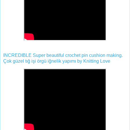
INCREDIBLE Super beautiful crochet pin cushion making.
Çok güzel tığ işi örgü iğnelik yapımı by Knitting Love