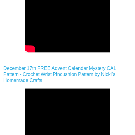
December 17th FREE Advent Calendar Mystery CAL
Pattern - Crochet Wrist Pincushion Pattern by Nicki’s
Homemade Crafts