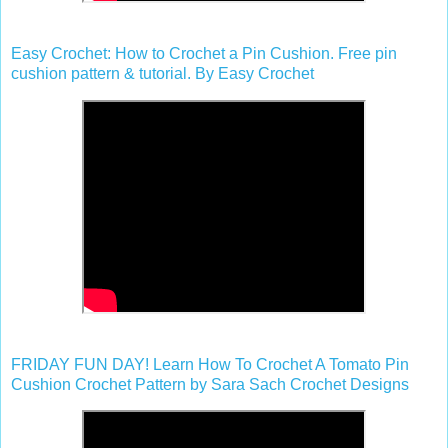
Easy Crochet: How to Crochet a Pin Cushion. Free pin
cushion pattern & tutorial. By Easy Crochet
FRIDAY FUN DAY! Learn How To Crochet A Tomato Pin
Cushion Crochet Pattern by Sara Sach Crochet Designs