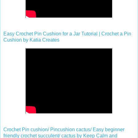
Easy Crochet Pin Cushion for a Jar Tutorial | Crochet a Pin
Cushion by Katia Creates
Crochet Pin cushion/ Pincushion cactus/ Easy beginner
friendly crochet succulent/ cactus by Keep Calm and