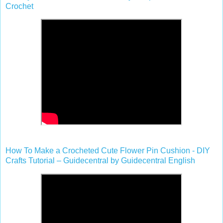
Crochet
How To Make a Crocheted Cute Flower Pin Cushion - DIY
Crafts Tutorial – Guidecentral by Guidecentral English