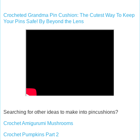
Crocheted Grandma Pin Cushion: The Cutest Way To Keep
Your Pins Safe! By Beyond the Lens
Searching for other ideas to make into pincushions?
Crochet Amigurumi Mushrooms
Crochet Pumpkins Part 2