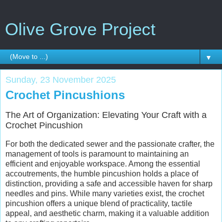
Olive Grove Project
▼
Sunday, 23 November 2025
Crochet Pincushions
The Art of Organization: Elevating Your Craft with a
Crochet Pincushion
For both the dedicated sewer and the passionate crafter, the
management of tools is paramount to maintaining an
efficient and enjoyable workspace. Among the essential
accoutrements, the humble pincushion holds a place of
distinction, providing a safe and accessible haven for sharp
needles and pins. While many varieties exist, the crochet
pincushion offers a unique blend of practicality, tactile
appeal, and aesthetic charm, making it a valuable addition