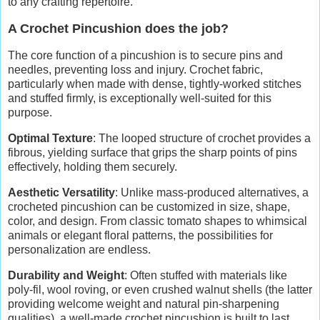
to any crafting repertoire.
A Crochet Pincushion does the job?
The core function of a pincushion is to secure pins and
needles, preventing loss and injury. Crochet fabric,
particularly when made with dense, tightly-worked stitches
and stuffed firmly, is exceptionally well-suited for this
purpose.
Optimal Texture
: The looped structure of crochet provides a
fibrous, yielding surface that grips the sharp points of pins
effectively, holding them securely.
Aesthetic Versatility
: Unlike mass-produced alternatives, a
crocheted pincushion can be customized in size, shape,
color, and design. From classic tomato shapes to whimsical
animals or elegant floral patterns, the possibilities for
personalization are endless.
Durability and Weight
: Often stuffed with materials like
poly-fil, wool roving, or even crushed walnut shells (the latter
providing welcome weight and natural pin-sharpening
qualities), a well-made crochet pincushion is built to last