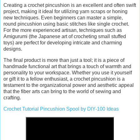
Creating a crochet pincushion is an excellent and often swift
project, making it ideal for utilizing yarn scraps or honing
new techniques. Even beginners can master a simple,
round pincushion using basic stitches like single crochet.
For the more experienced artisan, techniques such as
Amigurumi (the Japanese art of crocheting small stuffed
toys) are perfect for developing intricate and charming
designs.
The final product is more than just a tool; it is a piece of
handmade functional art that brings a touch of warmth and
personality to your workspace. Whether you use it yourself
or gift it to a fellow enthusiast, a crochet pincushion is a
testament to the organizational power and aesthetic appeal
that the fiber arts can bring to the world of sewing and
crafting.
Crochet Tutorial Pincushion Spool by DIY-100 Ideas