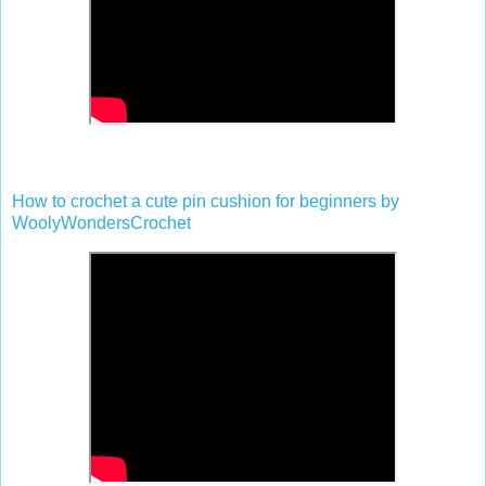
How to crochet a cute pin cushion for beginners by
WoolyWondersCrochet