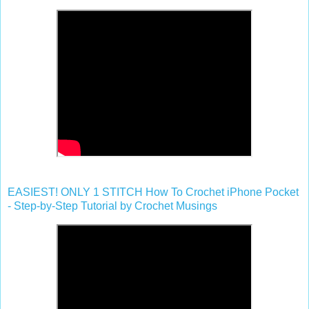
EASIEST! ONLY 1 STITCH How To Crochet iPhone Pocket
- Step-by-Step Tutorial by Crochet Musings