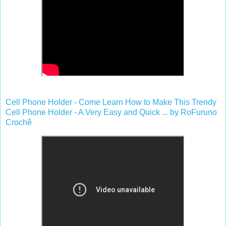
Cell Phone Holder - Come Learn How to Make This Trendy
Cell Phone Holder - A Very Easy and Quick ... by RoFuruno
Crochê