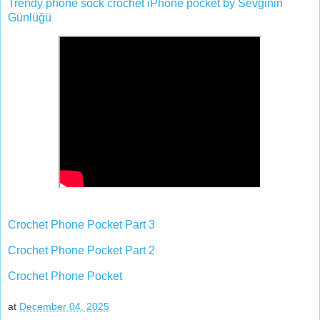
Trendy phone sock crochet iPhone pocket by Sevginin
Günlüğü
Crochet Phone Pocket Part 3
Crochet Phone Pocket Part 2
Crochet Phone Pocket
at
December 04, 2025