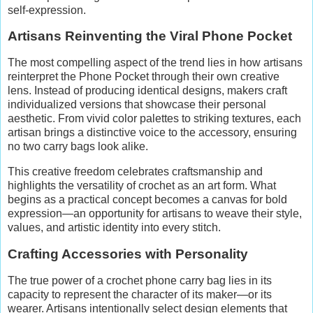
self-expression.
Artisans Reinventing the Viral Phone Pocket
The most compelling aspect of the trend lies in how artisans
reinterpret the Phone Pocket through their own creative
lens. Instead of producing identical designs, makers craft
individualized versions that showcase their personal
aesthetic. From vivid color palettes to striking textures, each
artisan brings a distinctive voice to the accessory, ensuring
no two carry bags look alike.
This creative freedom celebrates craftsmanship and
highlights the versatility of crochet as an art form. What
begins as a practical concept becomes a canvas for bold
expression—an opportunity for artisans to weave their style,
values, and artistic identity into every stitch.
Crafting Accessories with Personality
The true power of a crochet phone carry bag lies in its
capacity to represent the character of its maker—or its
wearer. Artisans intentionally select design elements that