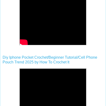
Diy Iphone Pocket Crochet/Beginner Tutorial/Cell Phone
Pouch Trend 2025 by How To Crochet It