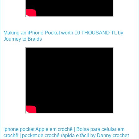
Making an iPhone Pocket worth 10 THOUSAND TL by
Journey to Braids
Iphone pocket Apple em crochê | Bolsa para celular em
crochê | pocket de crochê rápida e fácil by Danny crochet