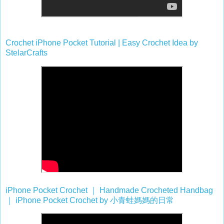
Crochet iPhone Pocket Tutorial | Easy Crochet Idea by
StelarCrafts
iPhone Pocket Crochet
｜
Handmade Crocheted Handbag
｜
iPhone Pocket Crochet by
小青蛙媽媽的日常