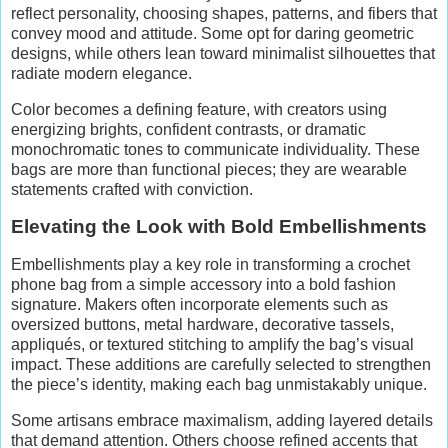
reflect personality, choosing shapes, patterns, and fibers that
convey mood and attitude. Some opt for daring geometric
designs, while others lean toward minimalist silhouettes that
radiate modern elegance.
Color becomes a defining feature, with creators using
energizing brights, confident contrasts, or dramatic
monochromatic tones to communicate individuality. These
bags are more than functional pieces; they are wearable
statements crafted with conviction.
Elevating the Look with Bold Embellishments
Embellishments play a key role in transforming a crochet
phone bag from a simple accessory into a bold fashion
signature. Makers often incorporate elements such as
oversized buttons, metal hardware, decorative tassels,
appliqués, or textured stitching to amplify the bag’s visual
impact. These additions are carefully selected to strengthen
the piece’s identity, making each bag unmistakably unique.
Some artisans embrace maximalism, adding layered details
that demand attention. Others choose refined accents that