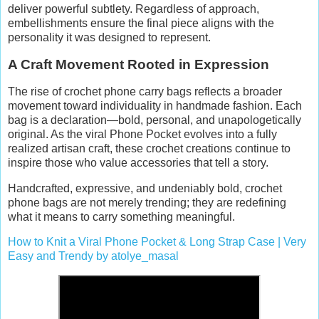
deliver powerful subtlety. Regardless of approach,
embellishments ensure the final piece aligns with the
personality it was designed to represent.
A Craft Movement Rooted in Expression
The rise of crochet phone carry bags reflects a broader
movement toward individuality in handmade fashion. Each
bag is a declaration—bold, personal, and unapologetically
original. As the viral Phone Pocket evolves into a fully
realized artisan craft, these crochet creations continue to
inspire those who value accessories that tell a story.
Handcrafted, expressive, and undeniably bold, crochet
phone bags are not merely trending; they are redefining
what it means to carry something meaningful.
How to Knit a Viral Phone Pocket & Long Strap Case | Very
Easy and Trendy by atolye_masal