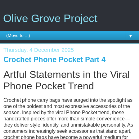
Olive Grove Project
▼
Thursday, 4 December 2025
Crochet Phone Pocket Part 4
Artful Statements in the Viral
Phone Pocket Trend
Crochet phone carry bags have surged into the spotlight as
one of the boldest and most expressive accessories of the
season. Inspired by the viral Phone Pocket trend, these
handcrafted pieces offer more than simple convenience—
they deliver style, identity, and unmistakable personality. As
consumers increasingly seek accessories that stand apart,
crochet phone bags have become a powerful medium for