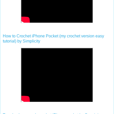
How to Crochet iPhone Pocket (my crochet version easy
tutorial) by Simplicity