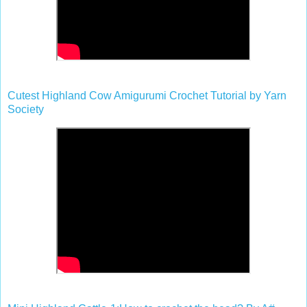
Cutest Highland Cow Amigurumi Crochet Tutorial by Yarn
Society