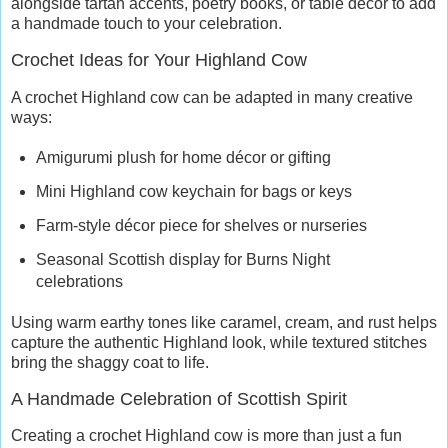
alongside tartan accents, poetry books, or table décor to add
a handmade touch to your celebration.
Crochet Ideas for Your Highland Cow
A crochet Highland cow can be adapted in many creative
ways:
Amigurumi plush for home décor or gifting
Mini Highland cow keychain for bags or keys
Farm-style décor piece for shelves or nurseries
Seasonal Scottish display for Burns Night
celebrations
Using warm earthy tones like caramel, cream, and rust helps
capture the authentic Highland look, while textured stitches
bring the shaggy coat to life.
A Handmade Celebration of Scottish Spirit
Creating a crochet Highland cow is more than just a fun