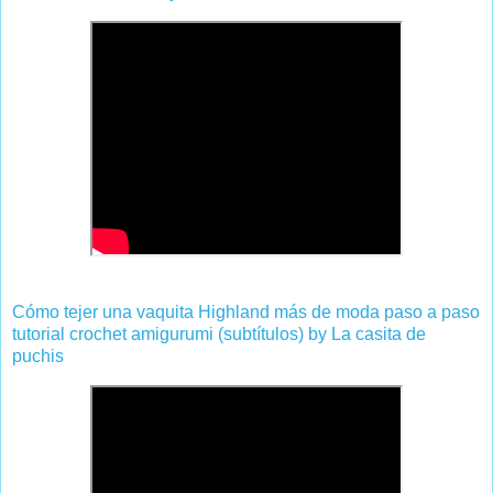
Cómo tejer una vaquita Highland más de moda paso a paso
tutorial crochet amigurumi (subtítulos) by La casita de
puchis