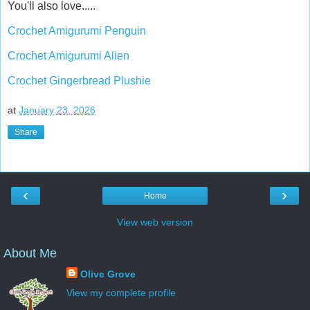
You'll also love.....
Crochet Amigurumi Penguin
Crochet Amigurumi Alien
Crochet Gingerbread Plushie
at
January 23, 2026
Share
‹
›
Home
View web version
About Me
Olive Grove
View my complete profile