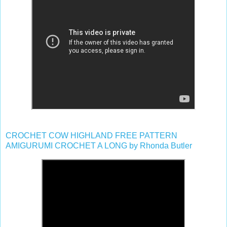
CROCHET COW HIGHLAND FREE PATTERN
AMIGURUMI CROCHET A LONG by Rhonda Butler