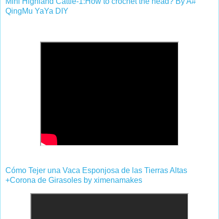
Mini Highland Cattle-1:How to crochet the head? By A#
QingMu YaYa DIY
Cómo Tejer una Vaca Esponjosa de las Tierras Altas
+Corona de Girasoles by ximenamakes