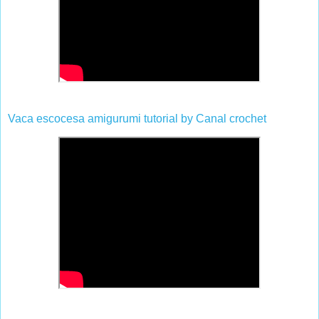
Vaca escocesa amigurumi tutorial by Canal crochet