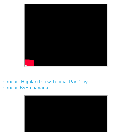
Crochet Highland Cow Tutorial Part 1 by
CrochetByEmpanada