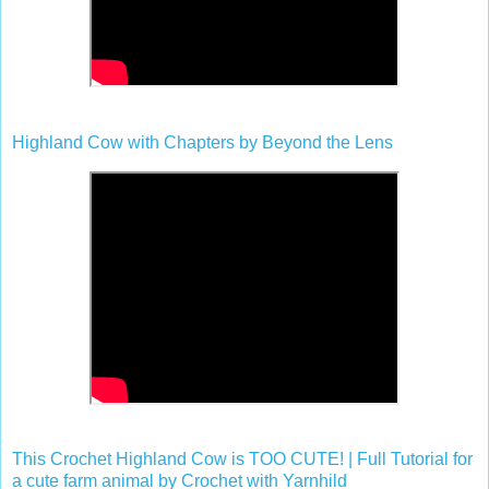
Highland Cow with Chapters by Beyond the Lens
This Crochet Highland Cow is TOO CUTE! | Full Tutorial for
a cute farm animal by Crochet with Yarnhild