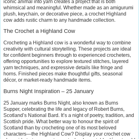
iconic animal into yarn creates a project that is both
whimsical and meaningful. Whether made as an amigurumi
plush, keychain, or decorative piece, a crochet Highland
cow adds rustic charm to any handmade collection.
The Crochet a Highland Cow
Crocheting a Highland cow is a wonderful way to combine
creativity with cultural storytelling. These projects are ideal
for confident beginners through to experienced crocheters,
offering opportunities to explore textured stitches, layered
yarn techniques, and expressive details like fringe and
horns. Finished pieces make thoughtful gifts, seasonal
décor, or market-ready handmade items.
Burns Night Inspiration – 25 January
25 January marks Burns Night, also known as Burns
Supper, celebrating the life and legacy of Robert Burns,
Scotland’s National Bard. It’s a night of poetry, tradition, and
Scottish pride. What better way to honour the spirit of
Scotland than by crocheting one of its most beloved
characters—the Highland Cow? Display your crochet cow