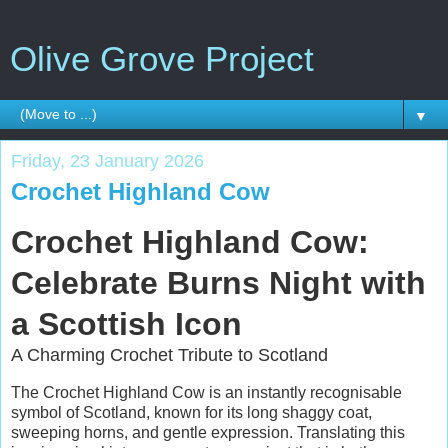
Olive Grove Project
▼
Friday, 23 January 2026
Crochet Highland Cow
Crochet Highland Cow:
Celebrate Burns Night with
a Scottish Icon
A Charming Crochet Tribute to Scotland
The Crochet Highland Cow is an instantly recognisable
symbol of Scotland, known for its long shaggy coat,
sweeping horns, and gentle expression. Translating this