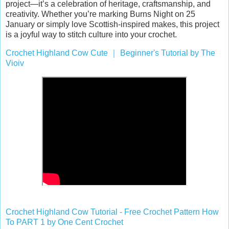
project—it’s a celebration of heritage, craftsmanship, and
creativity. Whether you’re marking Burns Night on 25
January or simply love Scottish-inspired makes, this project
is a joyful way to stitch culture into your crochet.
Crochet Highland Cow Cute
｜
Beginner's Tutorial by The
Vioiv
Crochet Highland Cow Tutorial - Free Crochet Pattern How
To PART 1 by One Cent Crochet