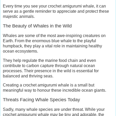
Every time you see your crochet amigurumi whale, it can
serve as a gentle reminder to appreciate and protect these
majestic animals.
The Beauty of Whales in the Wild
Whales are some of the most awe-inspiring creatures on
Earth. From the enormous blue whale to the playful
humpback, they play a vital role in maintaining healthy
ocean ecosystems.
They help regulate the marine food chain and even
contribute to carbon capture through natural ocean
processes. Their presence in the wild is essential for
balanced and thriving seas.
Creating a crochet amigurumi whale is a small but
meaningful way to honour these incredible ocean giants.
Threats Facing Whale Species Today
Sadly, many whale species are under threat. While your
crochet amigurumi whale may be tiny and adorable, the