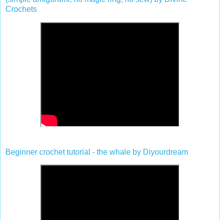
Crochets
Beginner crochet tutorial - the whale by Diyourdream