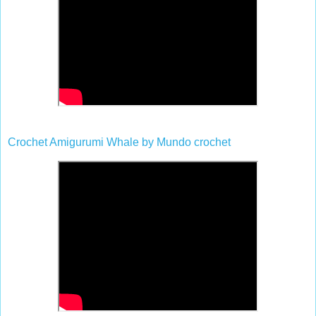
Crochet Amigurumi Whale
by
Mundo crochet