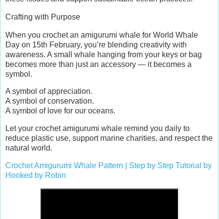
Crafting with Purpose
When you crochet an amigurumi whale for World Whale
Day on 15th February, you’re blending creativity with
awareness. A small whale hanging from your keys or bag
becomes more than just an accessory — it becomes a
symbol.
A symbol of appreciation.
A symbol of conservation.
A symbol of love for our oceans.
Let your crochet amigurumi whale remind you daily to
reduce plastic use, support marine charities, and respect the
natural world.
Crochet Amigurumi Whale Pattern | Step by Step Tutorial by
Hooked by Robin