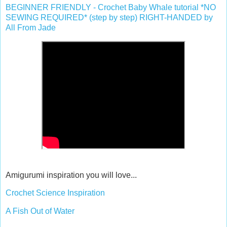
BEGINNER FRIENDLY - Crochet Baby Whale tutorial *NO
SEWING REQUIRED* (step by step) RIGHT-HANDED by
All From Jade
Amigurumi inspiration you will love...
Crochet Science Inspiration
A Fish Out of Water