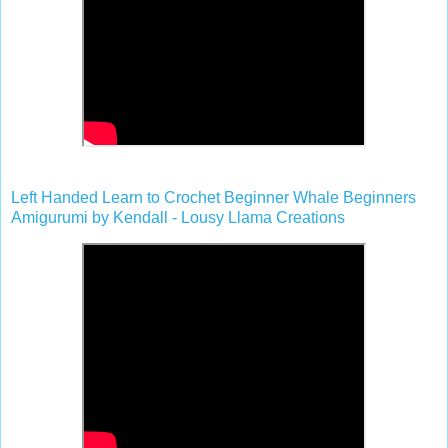
Left Handed Learn to Crochet Beginner Whale Beginners
Amigurumi by Kendall - Lousy Llama Creations