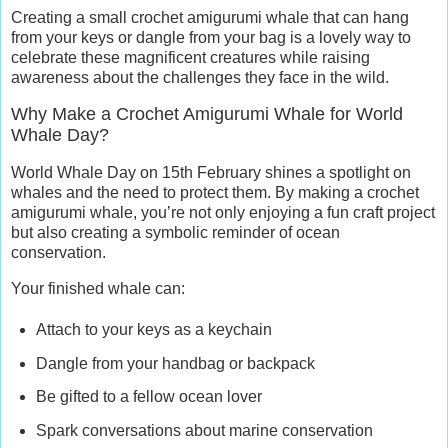
Creating a small crochet amigurumi whale that can hang
from your keys or dangle from your bag is a lovely way to
celebrate these magnificent creatures while raising
awareness about the challenges they face in the wild.
Why Make a Crochet Amigurumi Whale for World
Whale Day?
World Whale Day on 15th February shines a spotlight on
whales and the need to protect them. By making a crochet
amigurumi whale, you’re not only enjoying a fun craft project
but also creating a symbolic reminder of ocean
conservation.
Your finished whale can:
Attach to your keys as a keychain
Dangle from your handbag or backpack
Be gifted to a fellow ocean lover
Spark conversations about marine conservation