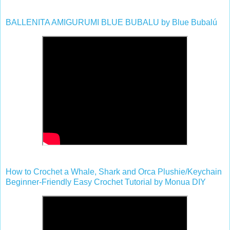
BALLENITA AMIGURUMI BLUE BUBALU by Blue Bubalú
How to Crochet a Whale, Shark and Orca Plushie/Keychain
Beginner-Friendly Easy Crochet Tutorial by Monua DIY