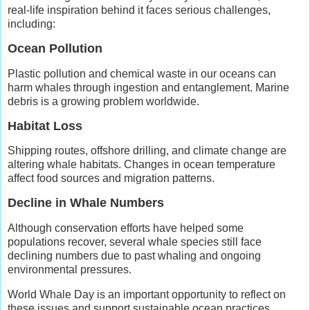
real-life inspiration behind it faces serious challenges,
including:
Ocean Pollution
Plastic pollution and chemical waste in our oceans can
harm whales through ingestion and entanglement. Marine
debris is a growing problem worldwide.
Habitat Loss
Shipping routes, offshore drilling, and climate change are
altering whale habitats. Changes in ocean temperature
affect food sources and migration patterns.
Decline in Whale Numbers
Although conservation efforts have helped some
populations recover, several whale species still face
declining numbers due to past whaling and ongoing
environmental pressures.
World Whale Day is an important opportunity to reflect on
these issues and support sustainable ocean practices.