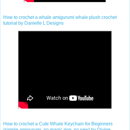
How to crochet a whale amigurumi whale plush crochet
tutorial by Danielle L Designs
How to crochet a Cute Whale Keychain for Beginners
(simple amigurumi, no magic ring, no sew) by Divine