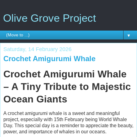
Olive Grove Project
▼
Saturday, 14 February 2026
Crochet Amigurumi Whale
Crochet Amigurumi Whale
– A Tiny Tribute to Majestic
Ocean Giants
A crochet amigurumi whale is a sweet and meaningful
project, especially with 15th February being World Whale
Day. This special day is a reminder to appreciate the beauty,
power, and importance of whales in our oceans.