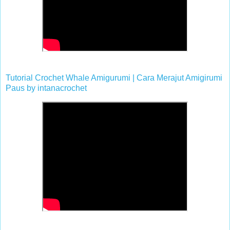
Tutorial Crochet Whale Amigurumi | Cara Merajut Amigirumi
Paus
by
intanacrochet