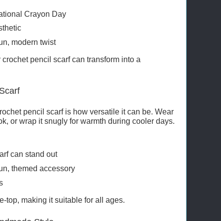
National Crayon Day
sthetic
fun, modern twist
crochet pencil scarf can transform into a
Scarf
rochet pencil scarf is how versatile it can be. Wear
ook, or wrap it snugly for warmth during cooler days.
arf can stand out
 fun, themed accessory
s
e-top, making it suitable for all ages.