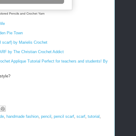
olored Pencils and Crochet Yarn
rMe
iden Pie Town
l scarf) by Marielis Crochet
by The Christian Crochet Addict
ochet Applique Tutorial
Perfect for teachers and students! By
style?
de
,
handmade fashion
,
pencil
,
pencil scarf
,
scarf
,
tutorial
,