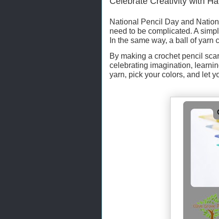
Celebrate Creativity with 
National Pencil Day and Nationa
need to be complicated. A simpl
In the same way, a ball of yarn
By making a crochet pencil scar
celebrating imagination, learni
yarn, pick your colors, and let yo