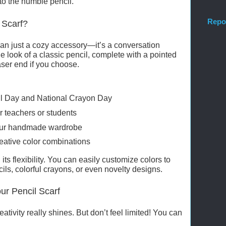
to the humble pencil.
Repo
 Scarf?
than just a cozy accessory—it’s a conversation
he look of a classic pencil, complete with a pointed
aser end if you choose.
il Day and National Crayon Day
r teachers or students
 your handmade wardrobe
reative color combinations
 its flexibility. You can easily customize colors to
cils, colorful crayons, or even novelty designs.
ur Pencil Scarf
ativity really shines. But don’t feel limited! You can