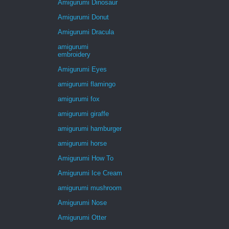
Amigurumi Dinosaur
Amigurumi Donut
Amigurumi Dracula
amigurumi
embroidery
Amigurumi Eyes
amigurumi flamingo
amigurumi fox
amigurumi giraffe
amigurumi hamburger
amigurumi horse
Amigurumi How To
Amigurumi Ice Cream
amigurumi mushroom
Amigurumi Nose
Amigurumi Otter