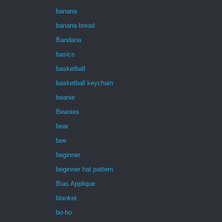
banana
banana bread
Bandana
basics
basketball
basketball keychain
beanie
Beanies
bear
bee
beginner
beginner hat pattern
Bias Applique
blanket
bo-ho