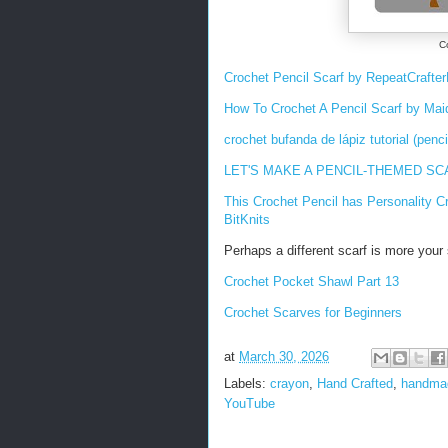
C
Crochet Pencil Scarf by RepeatCrafte
How To Crochet A Pencil Scarf by Ma
crochet bufanda de lápiz tutorial (penci
LET'S MAKE A PENCIL-THEMED SCARF 
This Crochet Pencil has Personality
Cr
BitKnits
Perhaps a different scarf is more your 
Crochet Pocket Shawl Part 13
Crochet Scarves for Beginners
at
March 30, 2026
Labels:
crayon
,
Hand Crafted
,
handma
YouTube