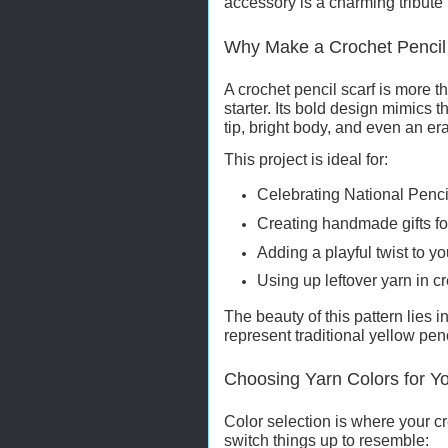
accessory is a charming tribute 
Why Make a Crochet Pencil
A crochet pencil scarf is more 
starter. Its bold design mimics t
tip, bright body, and even an er
This project is ideal for:
Celebrating National Penc
Creating handmade gifts fo
Adding a playful twist to
Using up leftover yarn in c
The beauty of this pattern lies in
represent traditional yellow pen
Choosing Yarn Colors for Yo
Color selection is where your cre
switch things up to resemble: