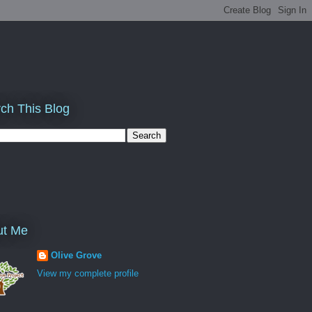
ch This Blog
ut Me
Olive Grove
View my complete profile