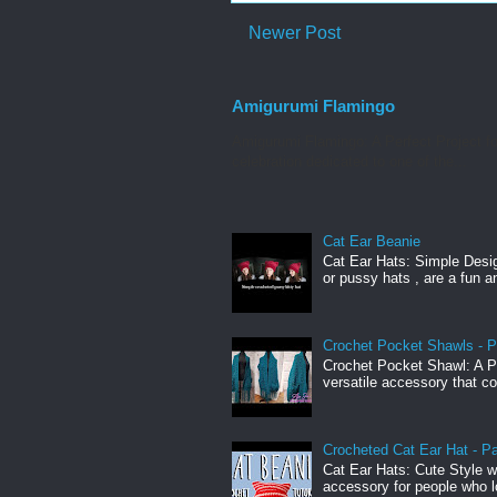
Newer Post
Amigurumi Flamingo
Amigurumi Flamingo: A Perfect Project f
celebration dedicated to one of the...
Cat Ear Beanie
Cat Ear Hats: Simple Desig
or pussy hats , are a fun a
Crochet Pocket Shawls - P
Crochet Pocket Shawl: A Pr
versatile accessory that c
Crocheted Cat Ear Hat - Pa
Cat Ear Hats: Cute Style w
accessory for people who lo