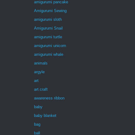
amigurumi pancake
Amigurumi Sewing
amigurumi sloth
Amigurumi Snail
amigurumi turtle
amigurumi unicorn
amigurumi whale
animals
argyle
art
art.craft
awareness ribbon
baby
baby blanket
bag
ball