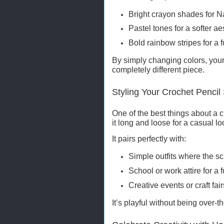
Bright crayon shades for 
Pastel tones for a softer ae
Bold rainbow stripes for a 
By simply changing colors, your 
completely different piece.
Styling Your Crochet Pencil 
One of the best things about a c
it long and loose for a casual l
It pairs perfectly with:
Simple outfits where the sc
School or work attire for a
Creative events or craft fair
It’s playful without being over-th