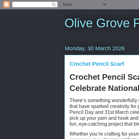
Olive Grove P
Monday, 30 March 2026
Crochet Pencil Scarf
Crochet Pencil Sca
Celebrate Nationa
There’s something wonderfully 
that have sparked creativity fo
Pencil Day and 31st March celeb
pick up your yarn and hook and c
fun, eye-catching project that b
Whether you’re crafting for yours