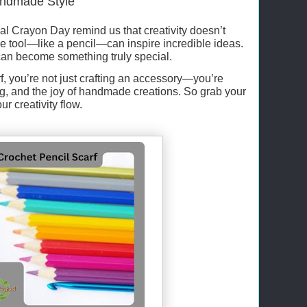
Handmade Style
l Crayon Day remind us that creativity doesn’t
e tool—like a pencil—can inspire incredible ideas.
 can become something truly special.
f, you’re not just crafting an accessory—you’re
ng, and the joy of handmade creations. So grab your
ur creativity flow.