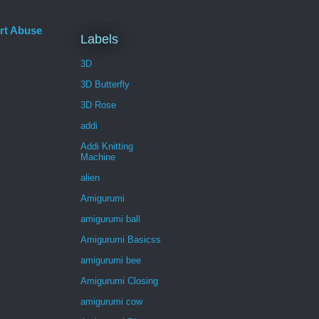
rt Abuse
Labels
3D
3D Butterfly
3D Rose
addi
Addi Knitting
Machine
alien
Amigurumi
amigurumi ball
Amigurumi Basicss
amigurumi bee
Amigurumi Closing
amigurumi cow