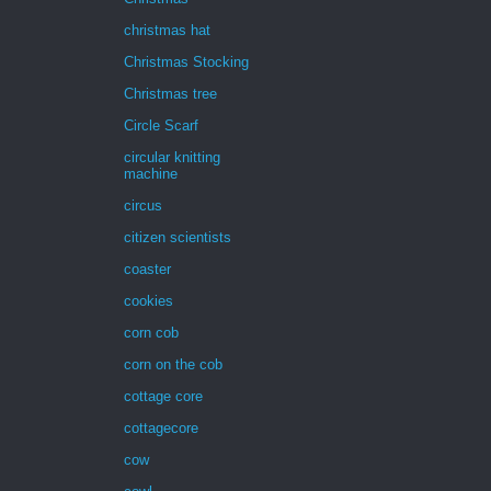
christmas hat
Christmas Stocking
Christmas tree
Circle Scarf
circular knitting
machine
circus
citizen scientists
coaster
cookies
corn cob
corn on the cob
cottage core
cottagecore
cow