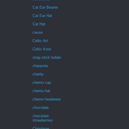
Cat Ear Beanie
Cat Ear Hat
Cat Hat
cause
Celtic Art
Celtic Knot
chap stick holder
character
charity
chemo cap
chemo hat
chemo headwear
chocolate
chocolate
strawberries
Christmas