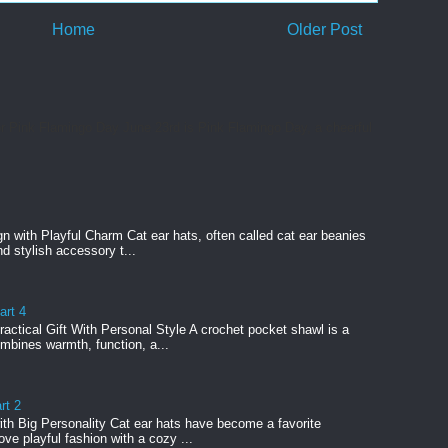
Home
Older Post
or Pink Flamingo Day June 23rd is Pink Flamingo Day, a cheerful
n with Playful Charm Cat ear hats, often called cat ear beanies
nd stylish accessory t...
art 4
actical Gift With Personal Style A crochet pocket shawl is a
ombines warmth, function, a...
rt 2
ith Big Personality Cat ear hats have become a favorite
ve playful fashion with a cozy ...