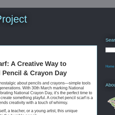
roject
Sear
rf: A Creative Way to
Home
l Pencil & Crayon Day
nostalgic about pencils and crayons—simple tools
Abo
r generations. With 30th March marking National
rating National Crayon Day, it’s the perfect time to
reate something playful. A crochet pencil scarf is a
lends creativity with a touch of whimsy.
elf, a teacher, or a young artist, this unique