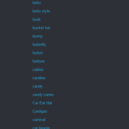
boho
boho style
book
bucket hat
bunny
butterfly
button
buttons
cables
candies
candy
candy canes
Car Ear Hat
Cardigan
carnival
cat beanie