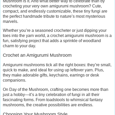
Mushroom is it. And what better way to celebrate than by
crocheting your very own amigurumi mushroom? Cute,
compact, and endlessly customizable, these tiny fungi are
the perfect handmade tribute to nature’s most mysterious
marvels.
Whether you’re a seasoned crocheter or just dipping your
toes into the yarn world, a crochet amigurumi mushroom is a
fun, satisfying project that adds a sprinkle of woodland
charm to your day.
Crochet an Amigurumi Mushroom
Amigurumi mushrooms tick all the right boxes: they’re small,
quick to make, and ideal for using up leftover yarn. Plus,
they make adorable gifts, keychains, earrings or desk
companions.
On Day of the Mushroom, crafting one becomes more than
just a hobby—it’s a tiny celebration of fungi in all their
fascinating forms. From toadstools to whimsical fantasy
mushrooms, the creative possibilities are endless.
Choosing Your Mushroom Style