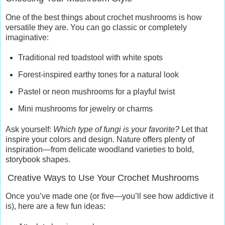
One of the best things about crochet mushrooms is how
versatile they are. You can go classic or completely
imaginative:
Traditional red toadstool with white spots
Forest-inspired earthy tones for a natural look
Pastel or neon mushrooms for a playful twist
Mini mushrooms for jewelry or charms
Ask yourself:
Which type of fungi is your favorite?
Let that
inspire your colors and design. Nature offers plenty of
inspiration—from delicate woodland varieties to bold,
storybook shapes.
Creative Ways to Use Your Crochet Mushrooms
Once you’ve made one (or five—you’ll see how addictive it
is), here are a few fun ideas: