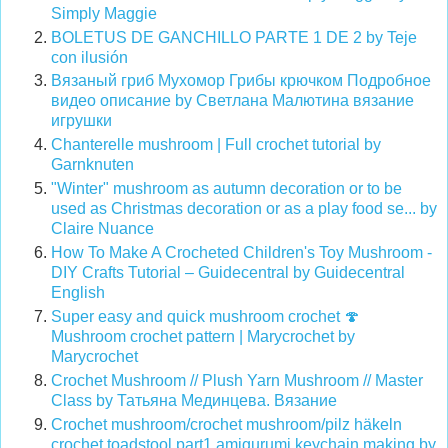
Simply Maggie
BOLETUS DE GANCHILLO PARTE 1 DE 2 by Teje
con ilusión
Вязаный гриб Мухомор Грибы крючком Подробное
видео описание by Светлана Малютина вязание
игрушки
Chanterelle mushroom | Full crochet tutorial by
Garnknuten
"Winter" mushroom as autumn decoration or to be
used as Christmas decoration or as a play food se... by
Claire Nuance
How To Make A Crocheted Children's Toy Mushroom -
DIY Crafts Tutorial – Guidecentral by Guidecentral
English
Super easy and quick mushroom crochet
🍄
Mushroom crochet pattern | Marycrochet by
Marycrochet
Crochet Mushroom // Plush Yarn Mushroom // Master
Class by Татьяна Мединцева. Вязание
Crochet mushroom/crochet mushroom/pilz häkeln
crochet toadstool part1 amigurumi keychain making
by