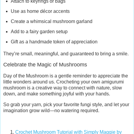
Attach to keyrings or bags
Use as home décor accents
Create a whimsical mushroom garland
Add to a fairy garden setup
Gift as a handmade token of appreciation
They’re small, meaningful, and guaranteed to bring a smile.
Celebrate the Magic of Mushrooms
Day of the Mushroom is a gentle reminder to appreciate the
little wonders around us. Crocheting your own amigurumi
mushroom is a creative way to connect with nature, slow
down, and make something joyful with your hands.
So grab your yarn, pick your favorite fungi style, and let your
imagination grow wild—no watering required.
Crochet Mushroom Tutorial with Simply Maggie by