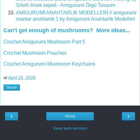
Sihirli ilmek sepeti - Amigurumi Örgü Tasarım
AMİGURUMİ ANAHTARLIK MODELLERİ // amigurumi
mantar anahtarlık 1 by Amigurumi Anahtarlık Modelleri
Can't get enough of mushrooms? More ideas...
Crochet Amigurumi Mushroom Part 5
Crochet Mushroom Pouches
Crochet Amigurumi Mushroom Keychains
at
April 15, 2026
Share
‹
›
Home
View web version