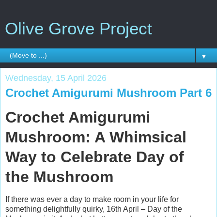
Olive Grove Project
▼
Wednesday, 15 April 2026
Crochet Amigurumi Mushroom Part 6
Crochet Amigurumi
Mushroom: A Whimsical
Way to Celebrate Day of
the Mushroom
If there was ever a day to make room in your life for
something delightfully quirky, 16th April – Day of the